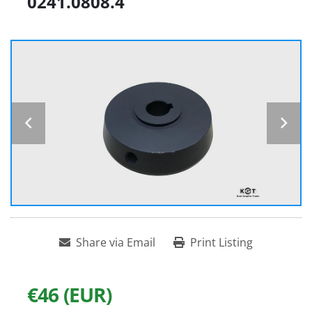
0241.0808.4
Share via Email
Print Listing
€46 (EUR)