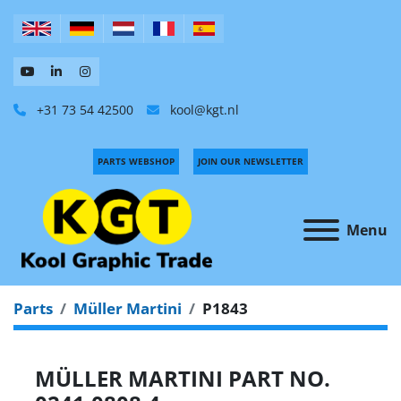
+31 73 54 42500
kool@kgt.nl
PARTS WEBSHOP
JOIN OUR NEWSLETTER
Menu
Parts
Müller Martini
P1843
MÜLLER MARTINI PART NO.