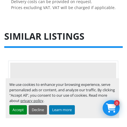
Delivery costs can be provided on request.

Prices excluding VAT. VAT will be charged if applicable.
SIMILAR LISTINGS
We use cookies to enhance your browsing experience, serve
personalized ads or content, and analyze our traffic. By clicking
"Accept All", you consent to our use of cookies. Read more
about
privacy policy
.
0
Accept
Decline
Learn more