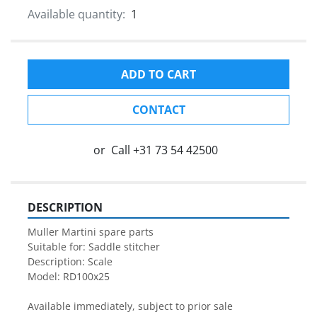
Available quantity:
1
ADD TO CART
CONTACT
or
Call
+31 73 54 42500
DESCRIPTION
Muller Martini spare parts

Suitable for: Saddle stitcher

Description: Scale

Model: RD100x25

Available immediately, subject to prior sale
