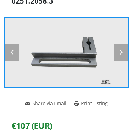
0251.2058.3
Share via Email
Print Listing
€107 (EUR)