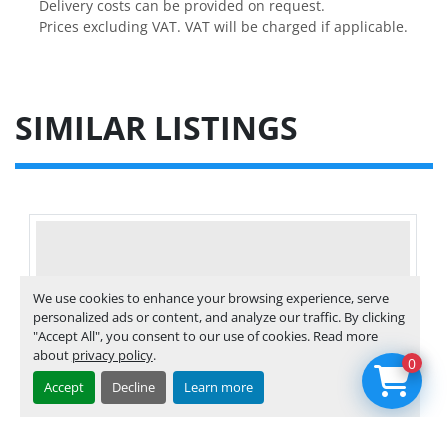
Delivery costs can be provided on request.

Prices excluding VAT. VAT will be charged if applicable.
SIMILAR LISTINGS
We use cookies to enhance your browsing experience, serve
personalized ads or content, and analyze our traffic. By clicking
"Accept All", you consent to our use of cookies. Read more
about
privacy policy
.
0
Accept
Decline
Learn more