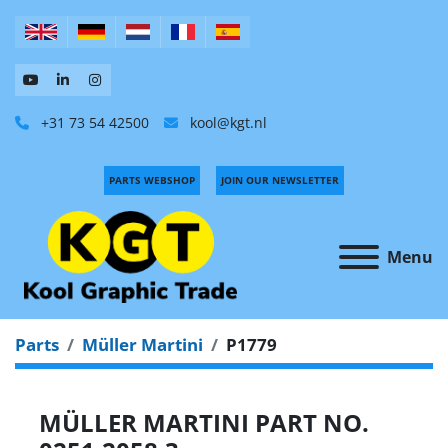
+31 73 54 42500
kool@kgt.nl
PARTS WEBSHOP
JOIN OUR NEWSLETTER
Menu
Parts
Müller Martini
P1779
MÜLLER MARTINI PART NO.