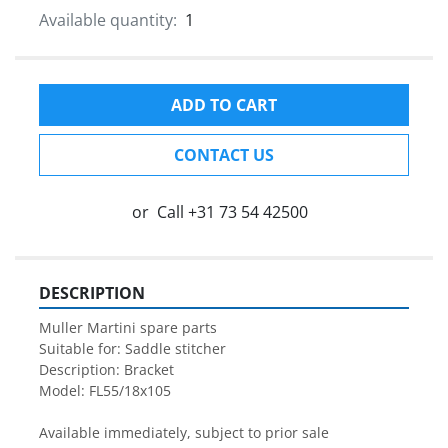
Available quantity:
1
ADD TO CART
CONTACT US
or
Call
+31 73 54 42500
DESCRIPTION
Muller Martini spare parts

Suitable for: Saddle stitcher

Description: Bracket

Model: FL55/18x105

Available immediately, subject to prior sale
