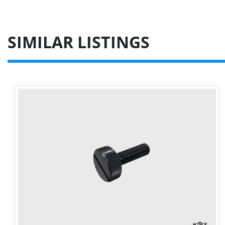
SIMILAR LISTINGS