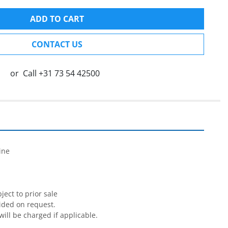
ADD TO CART
CONTACT US
or
Call
+31 73 54 42500


ne

ect to prior sale

ided on request.

will be charged if applicable.