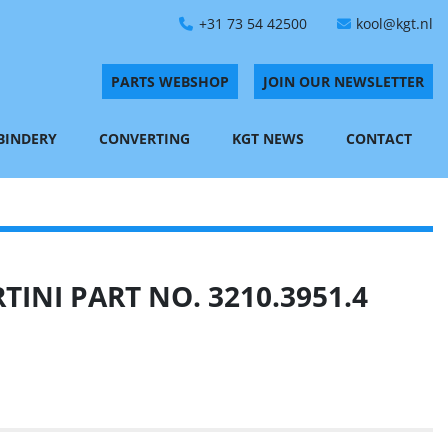
+31 73 54 42500
kool@kgt.nl
PARTS WEBSHOP
JOIN OUR NEWSLETTER
 BINDERY
CONVERTING
KGT NEWS
CONTACT
INI PART NO. 3210.3951.4