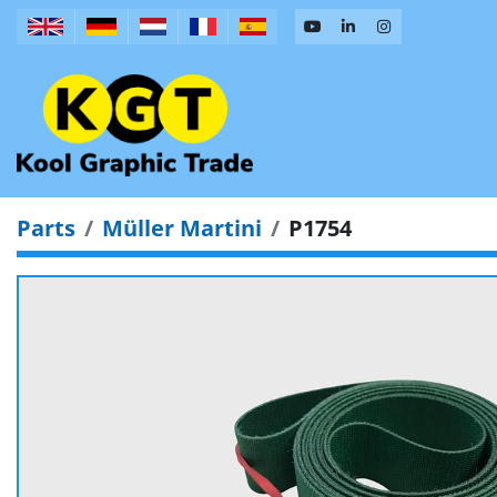
Parts
Müller Martini
P1754