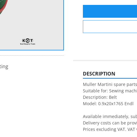
ting
DESCRIPTION
Muller Martini spare parts
Suitable for: Sewing machi
Description: Belt 

Model: 0.9x20x1765 Endl

Available immediately, subj
Delivery costs can be prov
Prices excluding VAT. VAT 