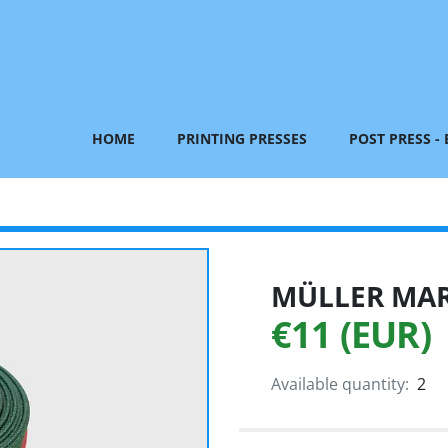
HOME
PRINTING PRESSES
POST PRESS -
MÜLLER MART
€11 (EUR)
Available quantity:
2