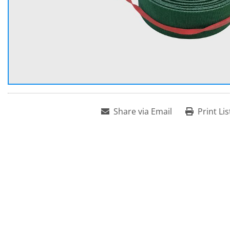
Share via Email
Print Lis