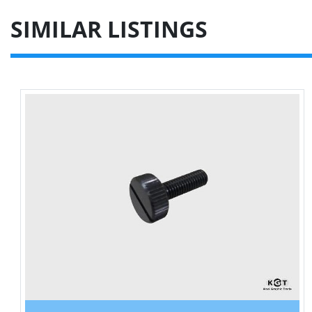
SIMILAR LISTINGS