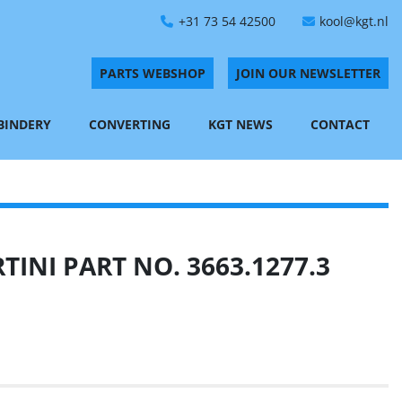
+31 73 54 42500
kool@kgt.nl
PARTS WEBSHOP
JOIN OUR NEWSLETTER
 BINDERY
CONVERTING
KGT NEWS
CONTACT
INI PART NO. 3663.1277.3