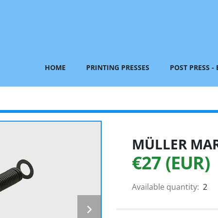
HOME
PRINTING PRESSES
POST PRESS -
MÜLLER MART
€27 (EUR)
Available quantity:
2