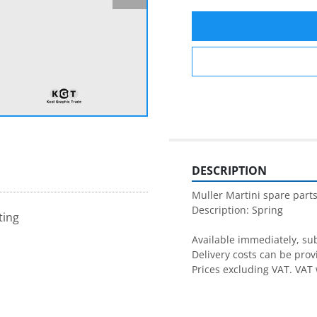
DESCRIPTION
Muller Martini spare parts
Description: Spring

ting
Available immediately, subj
Delivery costs can be prov
Prices excluding VAT. VAT 