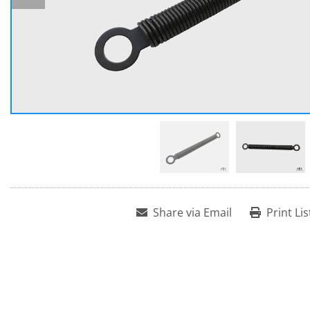
Share via Email
Print Lis