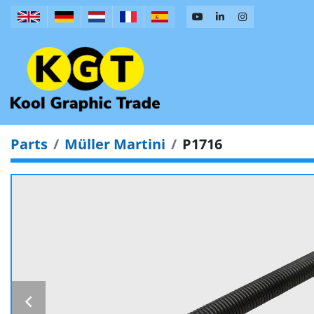
Parts
Müller Martini
P1716