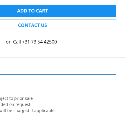
ADD TO CART
CONTACT US
or
Call
+31 73 54 42500


ect to prior sale

ided on request.

will be charged if applicable.