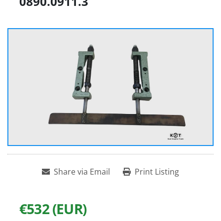
0890.0911.3
Share via Email
Print Listing
€532 (EUR)