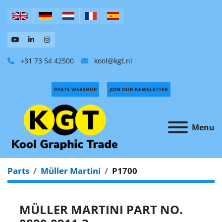
+31 73 54 42500
kool@kgt.nl
PARTS WEBSHOP
JOIN OUR NEWSLETTER
Menu
Parts
Müller Martini
P1700
MÜLLER MARTINI PART NO.