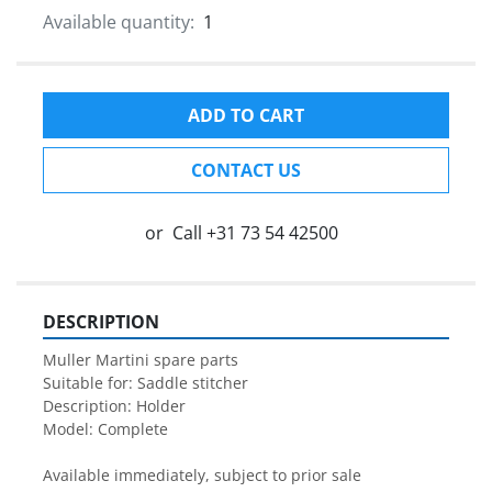
Available quantity:
1
ADD TO CART
CONTACT US
or
Call
+31 73 54 42500
DESCRIPTION
Muller Martini spare parts

Suitable for: Saddle stitcher

Description: Holder

Model: Complete 

Available immediately, subject to prior sale
