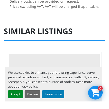
Delivery costs can be provided on request.

Prices excluding VAT. VAT will be charged if applicable.
SIMILAR LISTINGS
We use cookies to enhance your browsing experience, serve
personalized ads or content, and analyze our traffic. By clicking
"Accept All", you consent to our use of cookies. Read more
about
privacy policy
.
0
Accept
Decline
Learn more