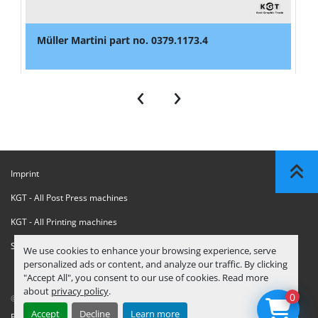
Müller Martini part no. 0379.1173.4
‹
›
Imprint
KGT - All Post Press machines
KGT - All Printing machines
Sanctions Compliance Statement
We use cookies to enhance your browsing experience, serve
personalized ads or content, and analyze our traffic. By clicking
"Accept All", you consent to our use of cookies. Read more
about
privacy policy
.
0
© Copyright
KGT Kool Graphic Trade B.V.
2026
Accept
Decline
Learn more
Privacy Policy