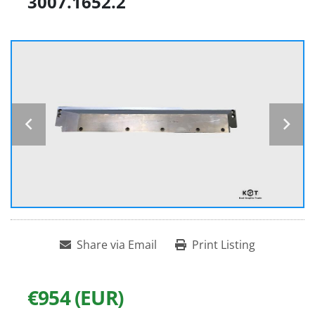
3007.1652.2
Share via Email
Print Listing
€954 (EUR)