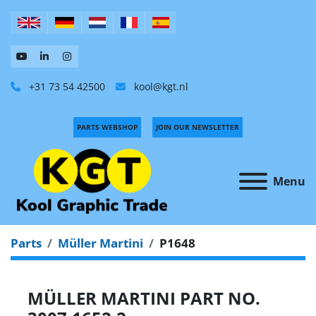
+31 73 54 42500
kool@kgt.nl
PARTS WEBSHOP
JOIN OUR NEWSLETTER
Menu
Parts
Müller Martini
P1648
MÜLLER MARTINI PART NO.