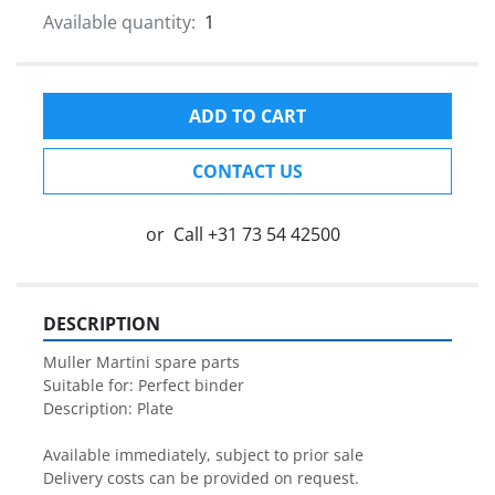
Available quantity:
1
ADD TO CART
CONTACT US
or
Call
+31 73 54 42500
DESCRIPTION
Muller Martini spare parts

Suitable for: Perfect binder

Description: Plate

Available immediately, subject to prior sale

Delivery costs can be provided on request.
