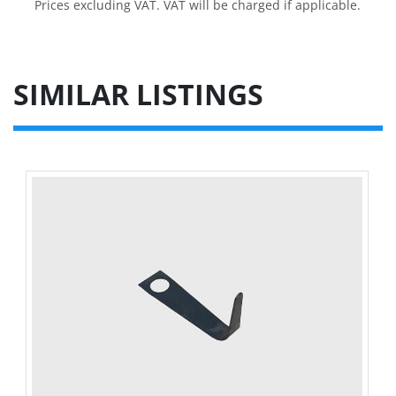
Prices excluding VAT. VAT will be charged if applicable.
SIMILAR LISTINGS