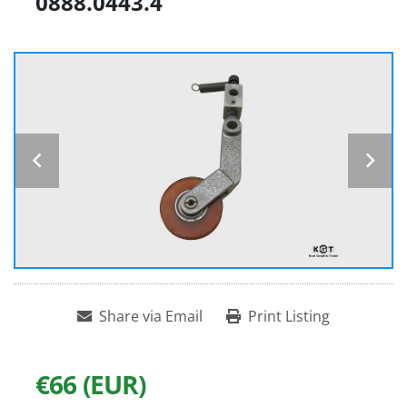
0888.0443.4
Share via Email
Print Listing
€66 (EUR)