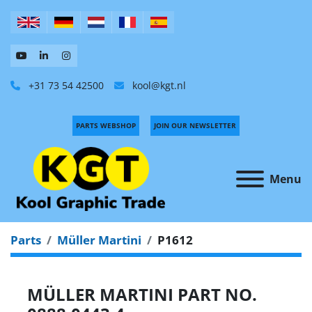
+31 73 54 42500
kool@kgt.nl
PARTS WEBSHOP
JOIN OUR NEWSLETTER
Menu
Parts
Müller Martini
P1612
MÜLLER MARTINI PART NO.