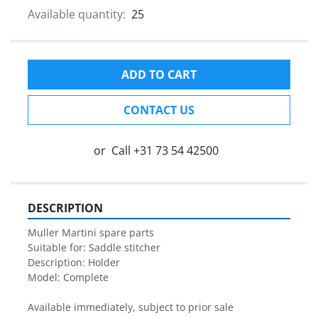
Available quantity:
25
ADD TO CART
CONTACT US
or
Call
+31 73 54 42500
DESCRIPTION
Muller Martini spare parts

Suitable for: Saddle stitcher

Description: Holder

Model: Complete 

Available immediately, subject to prior sale
