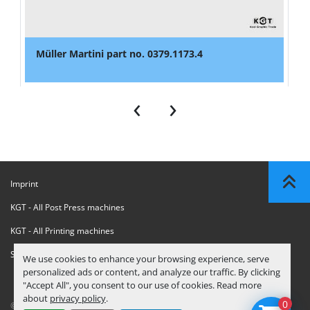
Müller Martini part no. 0379.1173.4
‹
›
Imprint
KGT - All Post Press machines
KGT - All Printing machines
Sanctions Compliance Statement
We use cookies to enhance your browsing experience, serve
personalized ads or content, and analyze our traffic. By clicking
"Accept All", you consent to our use of cookies. Read more
about
privacy policy
.
0
© Copyright
KGT Kool Graphic Trade B.V.
2026