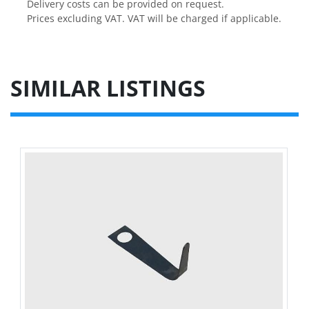
Delivery costs can be provided on request.

Prices excluding VAT. VAT will be charged if applicable.
SIMILAR LISTINGS