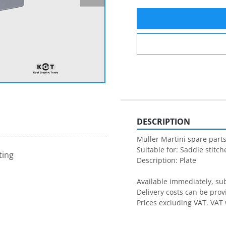
DESCRIPTION
Muller Martini spare parts
Suitable for: Saddle stitche
ting
Description: Plate

Available immediately, subj
Delivery costs can be prov
Prices excluding VAT. VAT 