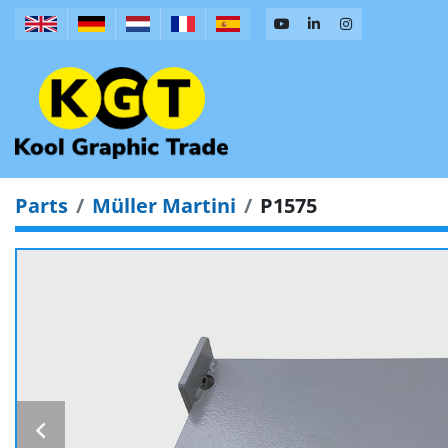
Parts
Müller Martini
P1575