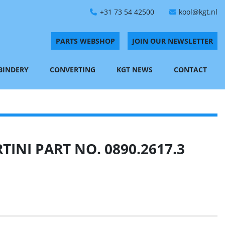
+31 73 54 42500
kool@kgt.nl
PARTS WEBSHOP
JOIN OUR NEWSLETTER
 BINDERY
CONVERTING
KGT NEWS
CONTACT
INI PART NO. 0890.2617.3