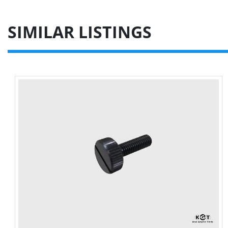
SIMILAR LISTINGS