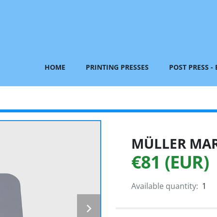
HOME
PRINTING PRESSES
POST PRESS -
MÜLLER MART
€81 (EUR)
Available quantity:
1