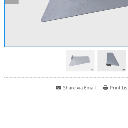
Share via Email
Print Lis