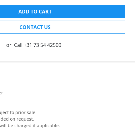
ADD TO CART
CONTACT US
or
Call
+31 73 54 42500


r

ect to prior sale

ided on request.

will be charged if applicable.