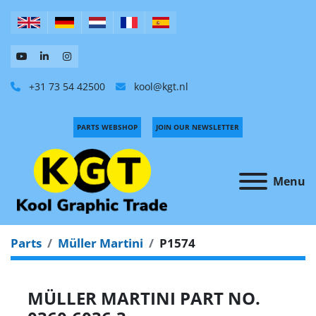
+31 73 54 42500
kool@kgt.nl
PARTS WEBSHOP
JOIN OUR NEWSLETTER
Menu
Parts
Müller Martini
P1574
MÜLLER MARTINI PART NO.