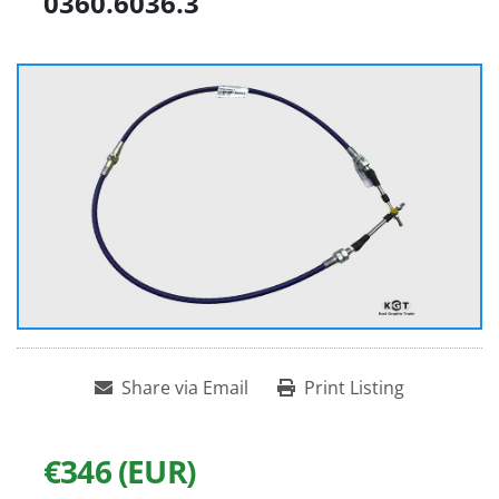
0360.6036.3
Share via Email
Print Listing
€346 (EUR)