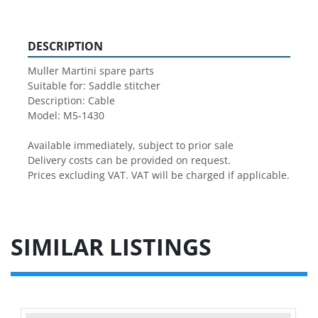
DESCRIPTION
Muller Martini spare parts

Suitable for: Saddle stitcher

Description: Cable

Model: M5-1430

Available immediately, subject to prior sale

Delivery costs can be provided on request.

Prices excluding VAT. VAT will be charged if applicable.
SIMILAR LISTINGS