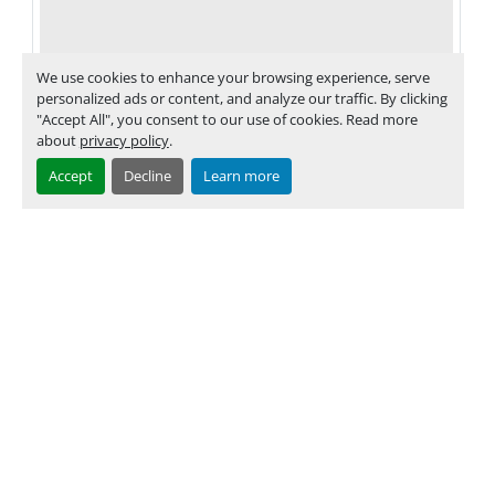
We use cookies to enhance your browsing experience, serve
personalized ads or content, and analyze our traffic. By clicking
"Accept All", you consent to our use of cookies. Read more
about
privacy policy
.
Accept
Decline
Learn more
Müller Martini part no. 0379.1173.4
‹
›