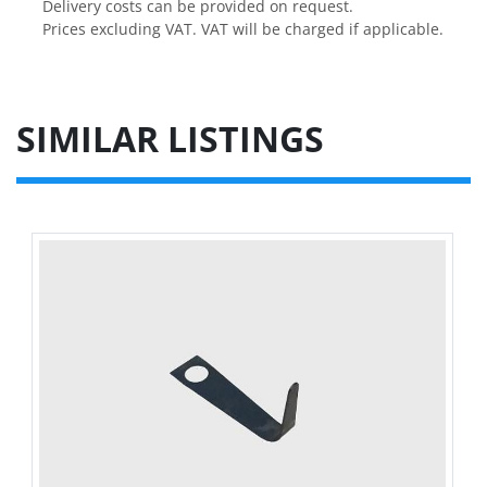
Delivery costs can be provided on request.

Prices excluding VAT. VAT will be charged if applicable.
SIMILAR LISTINGS