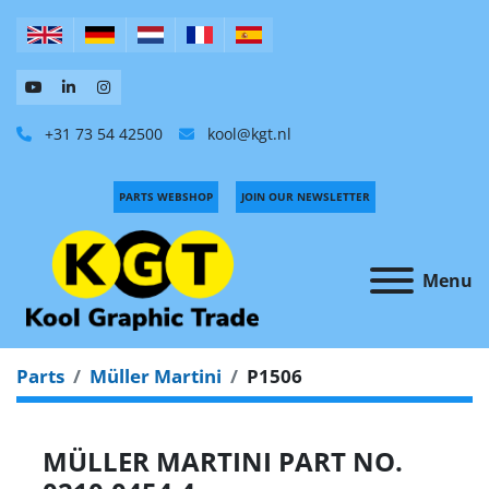
+31 73 54 42500
kool@kgt.nl
PARTS WEBSHOP
JOIN OUR NEWSLETTER
Menu
Parts
Müller Martini
P1506
MÜLLER MARTINI PART NO.