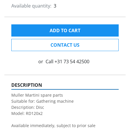
Available quantity:
3
ADD TO CART
CONTACT US
or
Call
+31 73 54 42500
DESCRIPTION
Muller Martini spare parts

Suitable for: Gathering machine

Description: Disc

Model: RD120x2

Available immediately, subject to prior sale
