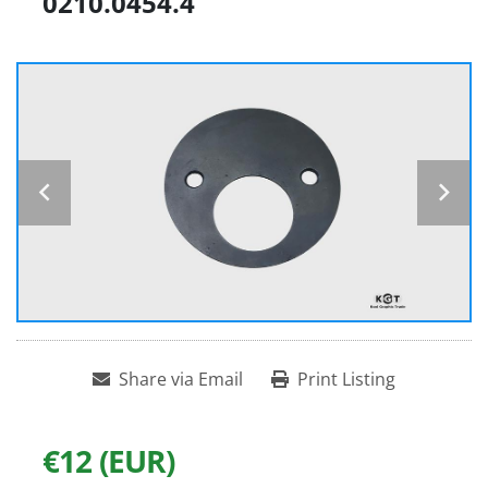
0210.0454.4
Share via Email
Print Listing
€12 (EUR)