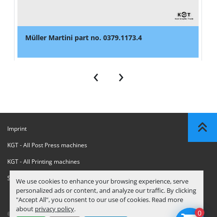
Müller Martini part no. 0379.1173.4
‹
›
Imprint
KGT - All Post Press machines
KGT - All Printing machines
Sanctions Compliance Statement
We use cookies to enhance your browsing experience, serve
personalized ads or content, and analyze our traffic. By clicking
"Accept All", you consent to our use of cookies. Read more
about
privacy policy
.
0
© Copyright
KGT Kool Graphic Trade B.V.
2026