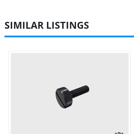
SIMILAR LISTINGS