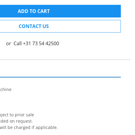
ADD TO CART
CONTACT US
or
Call
+31 73 54 42500


chine

ect to prior sale

ided on request.

will be charged if applicable.