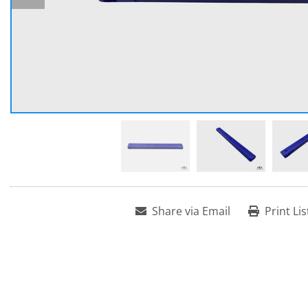
Share via Email
Print Lis