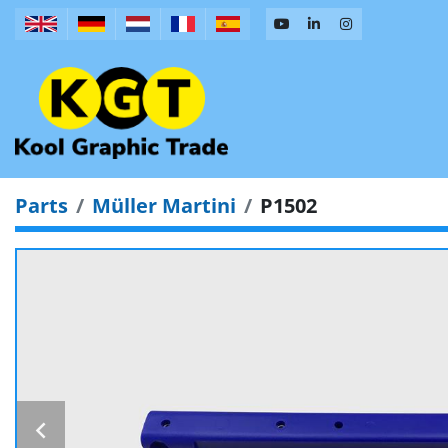
Parts
Müller Martini
P1502