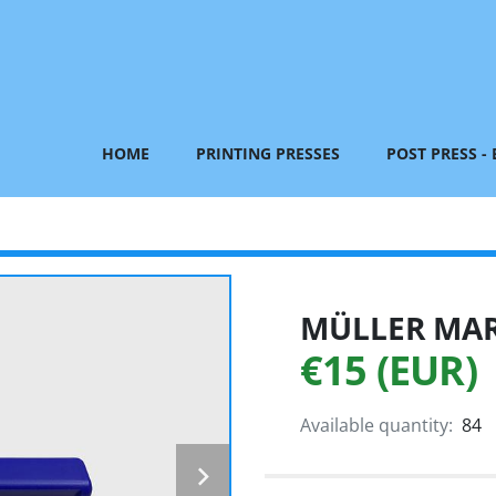
HOME
PRINTING PRESSES
POST PRESS -
MÜLLER MART
€15 (EUR)
Available quantity:
84