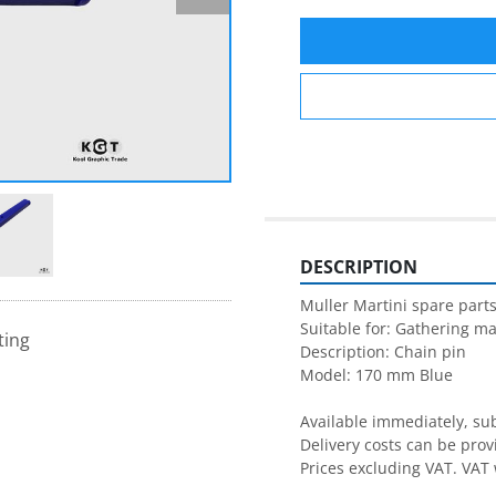
DESCRIPTION
Muller Martini spare parts
Suitable for: Gathering ma
ting
Description: Chain pin

Model: 170 mm Blue

Available immediately, subj
Delivery costs can be prov
Prices excluding VAT. VAT 