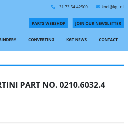
+31 73 54 42500
kool@kgt.nl
PARTS WEBSHOP
JOIN OUR NEWSLETTER
 BINDERY
CONVERTING
KGT NEWS
CONTACT
INI PART NO. 0210.6032.4