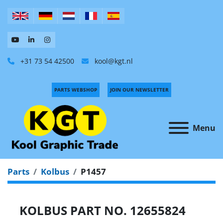
+31 73 54 42500
kool@kgt.nl
PARTS WEBSHOP
JOIN OUR NEWSLETTER
Menu
Parts
Kolbus
P1457
KOLBUS PART NO. 12655824