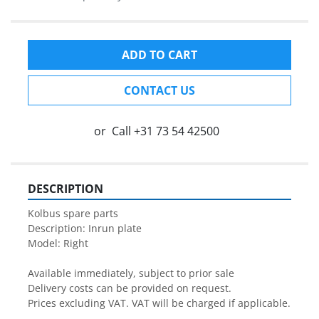
ADD TO CART
CONTACT US
or
Call
+31 73 54 42500
DESCRIPTION
Kolbus spare parts

Description: Inrun plate

Model: Right

Available immediately, subject to prior sale

Delivery costs can be provided on request.

Prices excluding VAT. VAT will be charged if applicable.