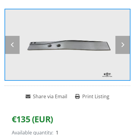
Share via Email
Print Listing
€135 (EUR)
Available quantity:
1