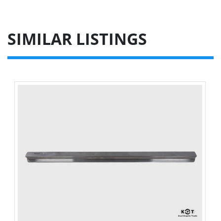
SIMILAR LISTINGS