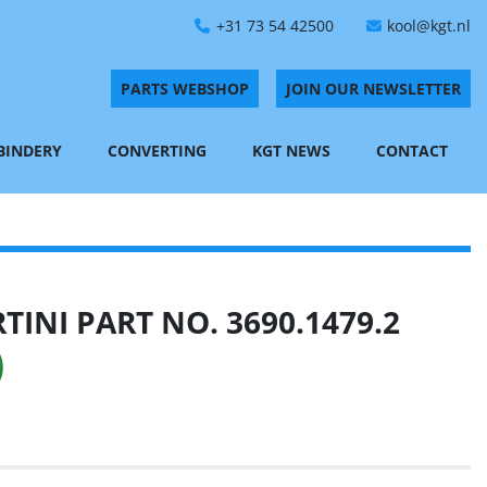
+31 73 54 42500
kool@kgt.nl
PARTS WEBSHOP
JOIN OUR NEWSLETTER
 BINDERY
CONVERTING
KGT NEWS
CONTACT
INI PART NO. 3690.1479.2
)