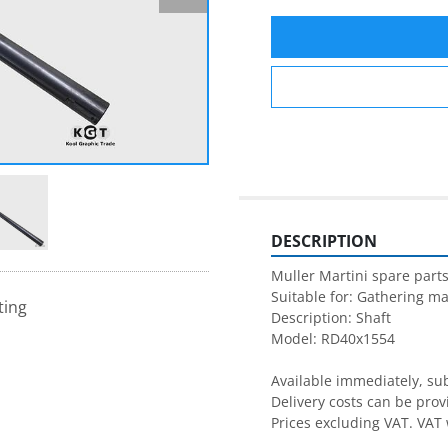
DESCRIPTION
Muller Martini spare parts
Suitable for: Gathering ma
ting
Description: Shaft

Model: RD40x1554

Available immediately, subj
Delivery costs can be prov
Prices excluding VAT. VAT 