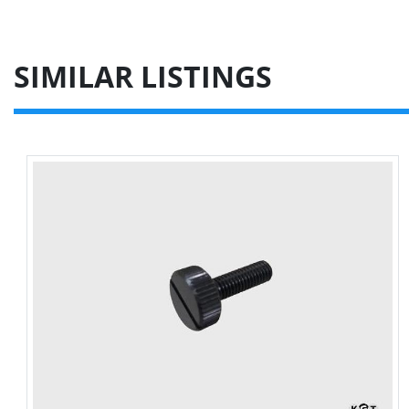
SIMILAR LISTINGS