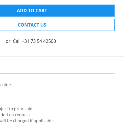
ADD TO CART
CONTACT US
or
Call
+31 73 54 42500


chine

ect to prior sale

ided on request.

will be charged if applicable.