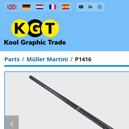
Parts
Müller Martini
P1416