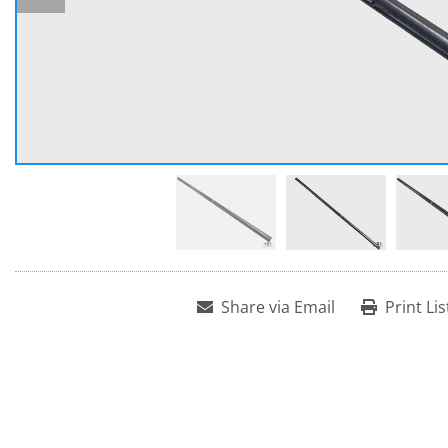
Share via Email
Print Lis