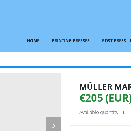
HOME
PRINTING PRESSES
POST PRESS -
MÜLLER MART
€205 (EUR
Available quantity:
1