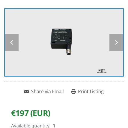
Share via Email
Print Listing
€197 (EUR)
Available quantity:
1