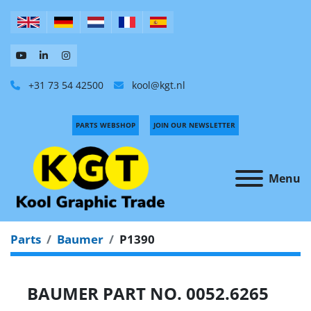
+31 73 54 42500
kool@kgt.nl
PARTS WEBSHOP
JOIN OUR NEWSLETTER
Menu
Parts
Baumer
P1390
BAUMER PART NO. 0052.6265