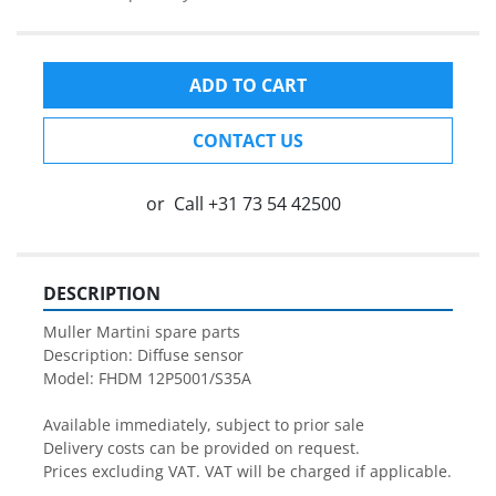
ADD TO CART
CONTACT US
or
Call
+31 73 54 42500
DESCRIPTION
Muller Martini spare parts

Description: Diffuse sensor

Model: FHDM 12P5001/S35A

Available immediately, subject to prior sale

Delivery costs can be provided on request.

Prices excluding VAT. VAT will be charged if applicable.