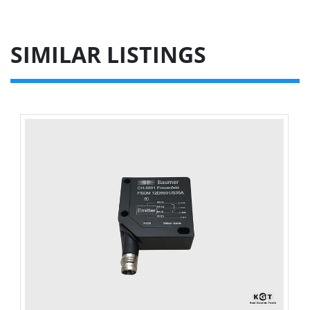
SIMILAR LISTINGS