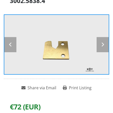
3002.5838.4
Share via Email
Print Listing
€72 (EUR)