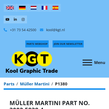
+31 73 54 42500
kool@kgt.nl
PARTS WEBSHOP
JOIN OUR NEWSLETTER
Menu
Parts
Müller Martini
P1380
MÜLLER MARTINI PART NO.