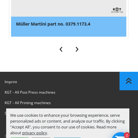
Müller Martini part no. 0379.1173.4
‹
›
Imprint
KGT - All Post Press machines
KGT - All Printing machines
Sanctions Compliance Statement
We use cookies to enhance your browsing experience, serve
personalized ads or content, and analyze our traffic. By clicking
"Accept All", you consent to our use of cookies. Read more
about
privacy policy
.
0
© Copyright
KGT Kool Graphic Trade B.V.
2026