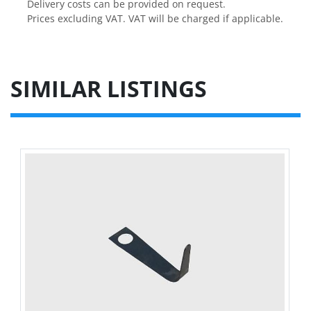
Delivery costs can be provided on request.

Prices excluding VAT. VAT will be charged if applicable.
SIMILAR LISTINGS