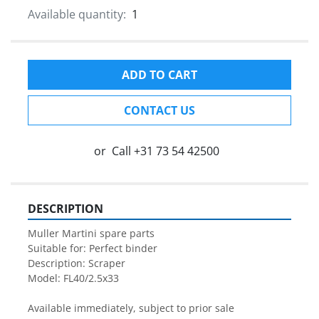
Available quantity:
1
ADD TO CART
CONTACT US
or
Call
+31 73 54 42500
DESCRIPTION
Muller Martini spare parts

Suitable for: Perfect binder

Description: Scraper

Model: FL40/2.5x33

Available immediately, subject to prior sale
