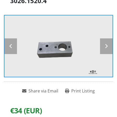
3026.1520.4
Share via Email
Print Listing
€34 (EUR)