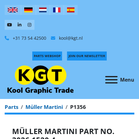
+31 73 54 42500
kool@kgt.nl
PARTS WEBSHOP
JOIN OUR NEWSLETTER
Menu
Parts
Müller Martini
P1356
MÜLLER MARTINI PART NO.