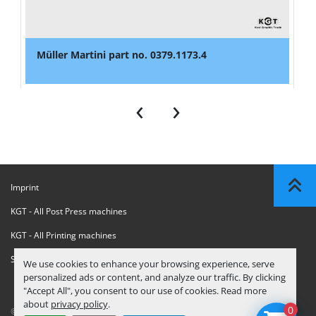
Müller Martini part no. 0379.1173.4
‹
›
Imprint
KGT - All Post Press machines
KGT - All Printing machines
Sanctions Compliance Statement
We use cookies to enhance your browsing experience, serve
personalized ads or content, and analyze our traffic. By clicking
"Accept All", you consent to our use of cookies. Read more
about
privacy policy
.
0
© Copyright
KGT Kool Graphic Trade B.V.
2026