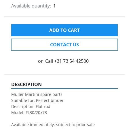
Available quantity:
1
ADD TO CART
CONTACT US
or
Call
+31 73 54 42500
DESCRIPTION
Muller Martini spare parts

Suitable for: Perfect binder

Description: Flat rod

Model: FL30/20x73

Available immediately, subject to prior sale
