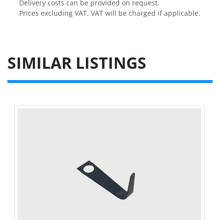
Delivery costs can be provided on request.

Prices excluding VAT. VAT will be charged if applicable.
SIMILAR LISTINGS