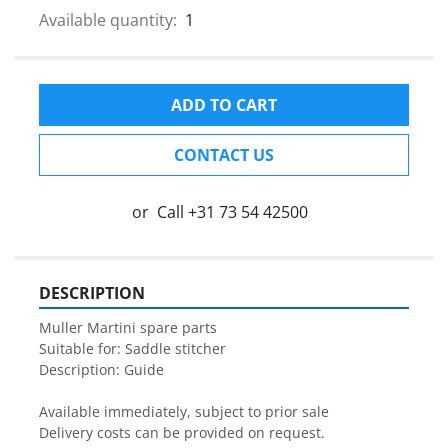
Available quantity:
1
ADD TO CART
CONTACT US
or
Call
+31 73 54 42500
DESCRIPTION
Muller Martini spare parts

Suitable for: Saddle stitcher

Description: Guide

Available immediately, subject to prior sale

Delivery costs can be provided on request.
