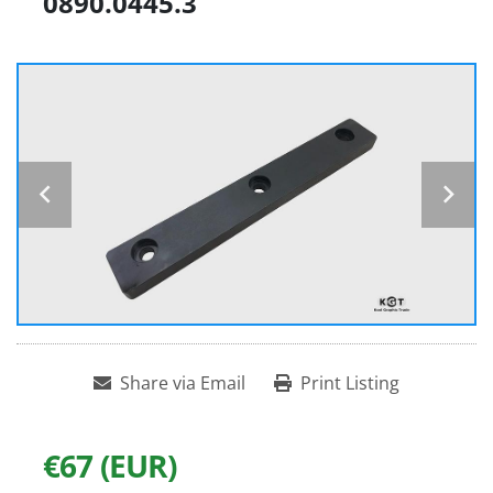
0890.0445.3
Share via Email
Print Listing
€67 (EUR)