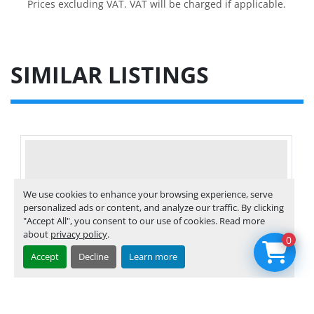
Prices excluding VAT. VAT will be charged if applicable.
SIMILAR LISTINGS
We use cookies to enhance your browsing experience, serve
personalized ads or content, and analyze our traffic. By clicking
"Accept All", you consent to our use of cookies. Read more
about
privacy policy
.
0
Accept
Decline
Learn more