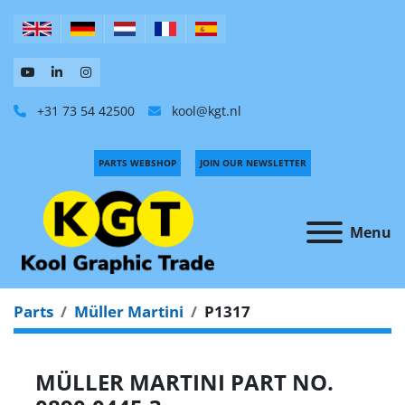
+31 73 54 42500
kool@kgt.nl
PARTS WEBSHOP
JOIN OUR NEWSLETTER
Menu
Parts
Müller Martini
P1317
MÜLLER MARTINI PART NO.