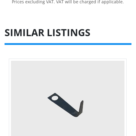
Prices excluding VAT. VAT will be charged if applicable.
SIMILAR LISTINGS