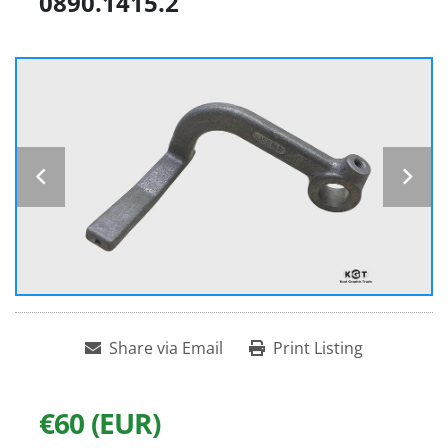
0890.1415.2
Share via Email
Print Listing
€60 (EUR)