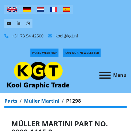
+31 73 54 42500
kool@kgt.nl
PARTS WEBSHOP
JOIN OUR NEWSLETTER
Menu
Parts
Müller Martini
P1298
MÜLLER MARTINI PART NO.