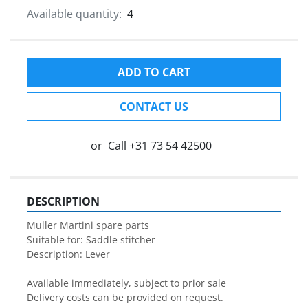
Available quantity:
4
ADD TO CART
CONTACT US
or
Call
+31 73 54 42500
DESCRIPTION
Muller Martini spare parts

Suitable for: Saddle stitcher

Description: Lever

Available immediately, subject to prior sale

Delivery costs can be provided on request.
