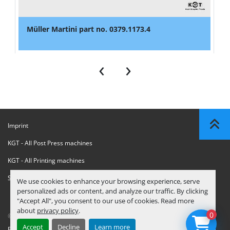
Müller Martini part no. 0379.1173.4
‹
›
Imprint
KGT - All Post Press machines
KGT - All Printing machines
Sanctions Compliance Statement
We use cookies to enhance your browsing experience, serve
personalized ads or content, and analyze our traffic. By clicking
"Accept All", you consent to our use of cookies. Read more
about
privacy policy
.
0
© Copyright
KGT Kool Graphic Trade B.V.
2026
Accept
Decline
Learn more
Privacy Policy