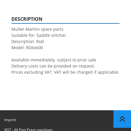
DESCRIPTION
Muller Martini spare parts

Suitable for: Saddle stitcher

Description: Rod

Model: RD6x600

Available immediately, subject to prior sale

Delivery costs can be provided on request.

Prices excluding VAT. VAT will be charged if applicable.
Imprint
KGT - All Post Press machines