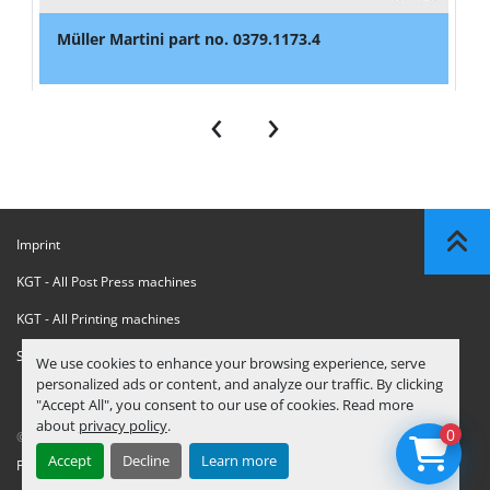
Müller Martini part no. 0379.1173.4
‹
›
Imprint
KGT - All Post Press machines
KGT - All Printing machines
Sanctions Compliance Statement
We use cookies to enhance your browsing experience, serve
personalized ads or content, and analyze our traffic. By clicking
"Accept All", you consent to our use of cookies. Read more
about
privacy policy
.
0
© Copyright
KGT Kool Graphic Trade B.V.
2026
Accept
Decline
Learn more
Privacy Policy