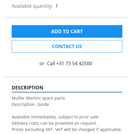
Available quantity:
1
ADD TO CART
CONTACT US
or
Call
+31 73 54 42500
DESCRIPTION
Muller Martini spare parts

Description: Guide

Available immediately, subject to prior sale

Delivery costs can be provided on request.

Prices excluding VAT. VAT will be charged if applicable.