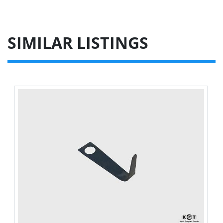
SIMILAR LISTINGS