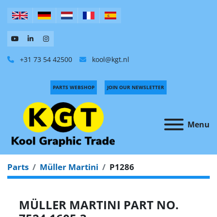
+31 73 54 42500
kool@kgt.nl
PARTS WEBSHOP
JOIN OUR NEWSLETTER
Menu
Parts
Müller Martini
P1286
MÜLLER MARTINI PART NO.