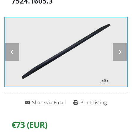
7524.1605.3
Share via Email
Print Listing
€73 (EUR)