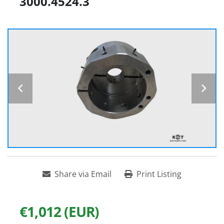
3000.4524.3
Share via Email
Print Listing
€1,012 (EUR)