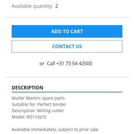
Available quantity:
2
ADD TO CART
CONTACT US
or
Call
+31 73 54 42500
DESCRIPTION
Muller Martini spare parts

Suitable for: Perfect binder

Description: Milling cutter

Model: RD110x72

Available immediately, subject to prior sale
