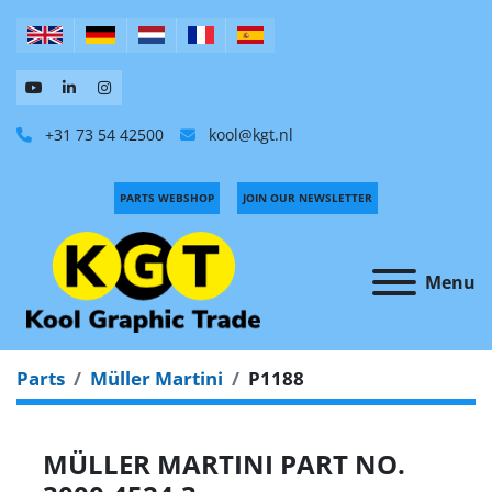
+31 73 54 42500
kool@kgt.nl
PARTS WEBSHOP
JOIN OUR NEWSLETTER
Menu
Parts
Müller Martini
P1188
MÜLLER MARTINI PART NO.