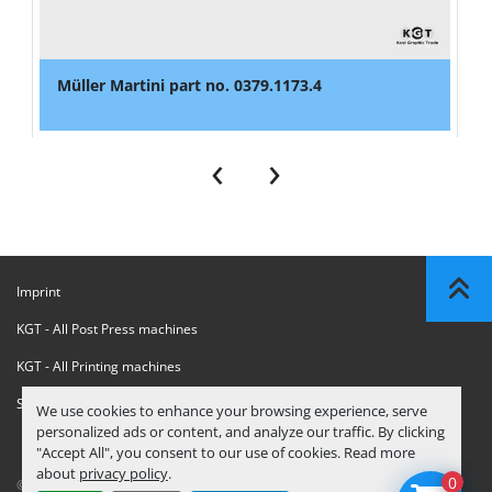
Müller Martini part no. 0379.1173.4
‹
›
Imprint
KGT - All Post Press machines
KGT - All Printing machines
Sanctions Compliance Statement
We use cookies to enhance your browsing experience, serve
personalized ads or content, and analyze our traffic. By clicking
"Accept All", you consent to our use of cookies. Read more
about
privacy policy
.
0
© Copyright
KGT Kool Graphic Trade B.V.
2026