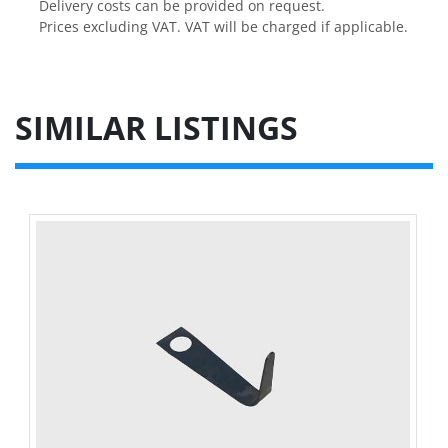
Delivery costs can be provided on request.

Prices excluding VAT. VAT will be charged if applicable.
SIMILAR LISTINGS