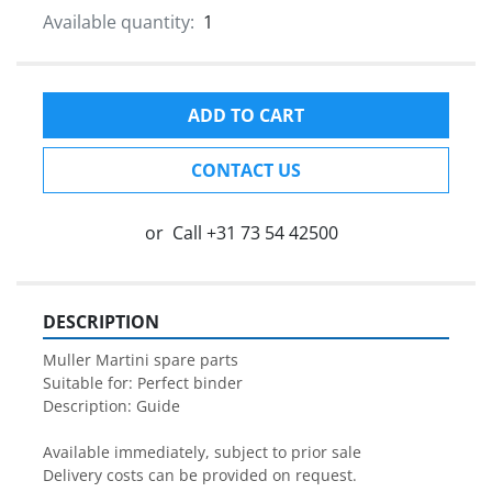
Available quantity:
1
ADD TO CART
CONTACT US
or
Call
+31 73 54 42500
DESCRIPTION
Muller Martini spare parts

Suitable for: Perfect binder

Description: Guide

Available immediately, subject to prior sale

Delivery costs can be provided on request.
