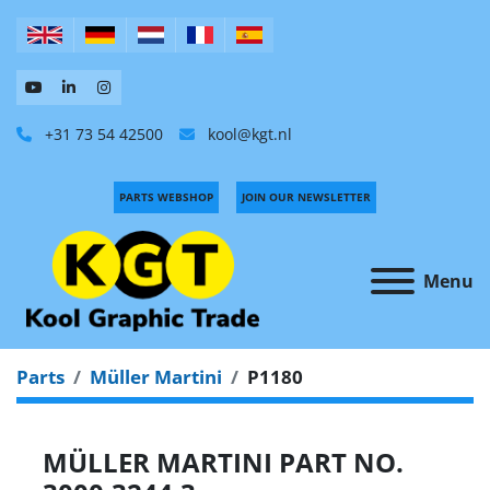
+31 73 54 42500
kool@kgt.nl
PARTS WEBSHOP
JOIN OUR NEWSLETTER
Menu
Parts
Müller Martini
P1180
MÜLLER MARTINI PART NO.