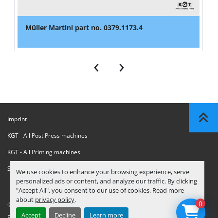
Müller Martini part no. 0379.1173.4
‹
›
Imprint
KGT - All Post Press machines
KGT - All Printing machines
Sanctions Compliance Statement
We use cookies to enhance your browsing experience, serve
personalized ads or content, and analyze our traffic. By clicking
"Accept All", you consent to our use of cookies. Read more
about
privacy policy
.
0
© Copyright
KGT Kool Graphic Trade B.V.
2026
Accept
Decline
Learn more
Privacy Policy