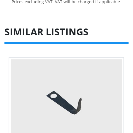
Prices excluding VAT. VAT will be charged if applicable.
SIMILAR LISTINGS