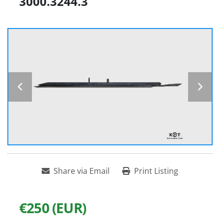
3000.3244.3
Share via Email
Print Listing
€250 (EUR)