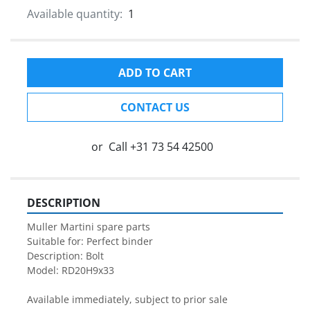
Available quantity:
1
ADD TO CART
CONTACT US
or
Call
+31 73 54 42500
DESCRIPTION
Muller Martini spare parts

Suitable for: Perfect binder

Description: Bolt

Model: RD20H9x33

Available immediately, subject to prior sale
