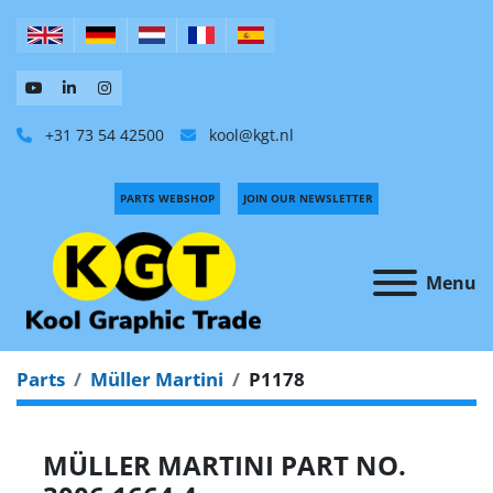
+31 73 54 42500
kool@kgt.nl
PARTS WEBSHOP
JOIN OUR NEWSLETTER
Menu
Parts
Müller Martini
P1178
MÜLLER MARTINI PART NO.