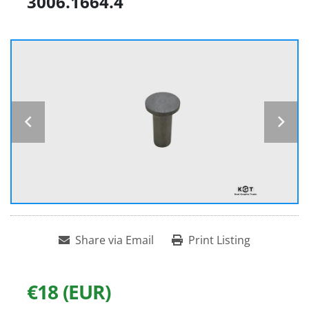
3006.1664.4
Share via Email
Print Listing
€18 (EUR)