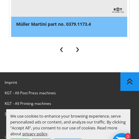
Müller Martini part no. 0379.1173.4
‹
›
Imprint
KGT - All Post Press machines
KGT - All Printing machines
Sanctions Compliance Statement
We use cookies to enhance your browsing experience, serve
personalized ads or content, and analyze our traffic. By clicking
"Accept All", you consent to our use of cookies. Read more
about
privacy policy
.
0
© Copyright
KGT Kool Graphic Trade B.V.
2026