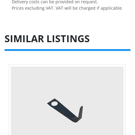
Delivery costs can be provided on request.

Prices excluding VAT. VAT will be charged if applicable.
SIMILAR LISTINGS