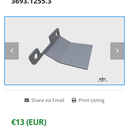
3693.1255.3
Share via Email
Print Listing
€13 (EUR)