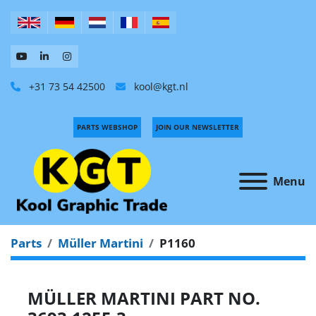
+31 73 54 42500
kool@kgt.nl
PARTS WEBSHOP
JOIN OUR NEWSLETTER
Menu
Parts
Müller Martini
P1160
MÜLLER MARTINI PART NO.