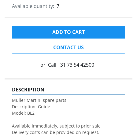
Available quantity:
7
ADD TO CART
CONTACT US
or
Call
+31 73 54 42500
DESCRIPTION
Muller Martini spare parts

Description: Guide

Model: BL2

Available immediately, subject to prior sale

Delivery costs can be provided on request.
