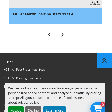
Müller Martini part no. 0379.1173.4
‹
›
Imprint
KGT - All Post Press machines
KGT - All Printing machines
Sanctions Compliance Statement
We use cookies to enhance your browsing experience, serve
personalized ads or content, and analyze our traffic. By clicking
"Accept All", you consent to our use of cookies. Read more
about
privacy policy
.
0
© Copyright
KGT Kool Graphic Trade B.V.
2026
Accept
Decline
Learn more
Privacy Policy