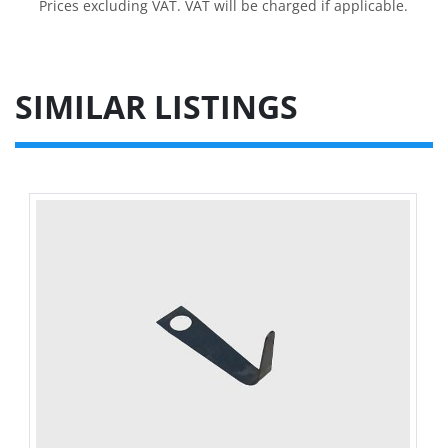
Prices excluding VAT. VAT will be charged if applicable.
SIMILAR LISTINGS