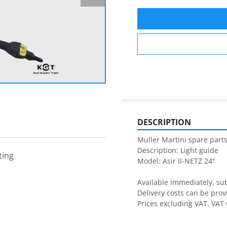
DESCRIPTION
Muller Martini spare parts
Description: Light guide

ting
Model: Asir II-NETZ 24"

Available immediately, subj
Delivery costs can be prov
Prices excluding VAT. VAT 