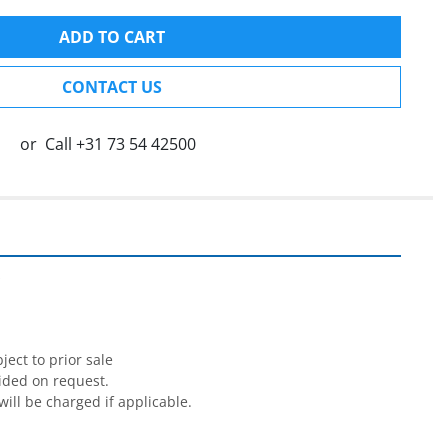
ADD TO CART
CONTACT US
or
Call
+31 73 54 42500


ect to prior sale

ided on request.

will be charged if applicable.