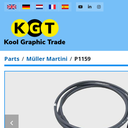
Parts
Müller Martini
P1159