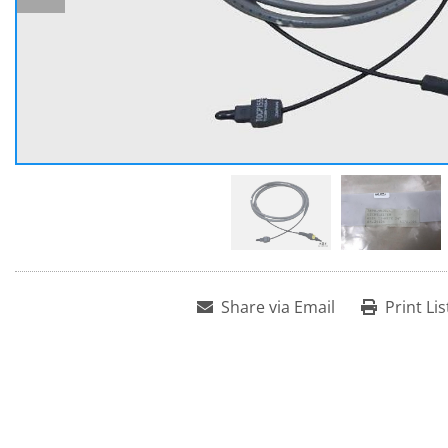
Share via Email
Print Lis