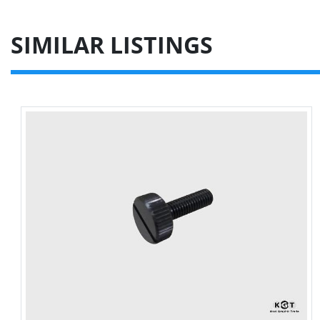
SIMILAR LISTINGS