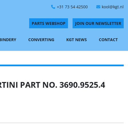
+31 73 54 42500
kool@kgt.nl
PARTS WEBSHOP
JOIN OUR NEWSLETTER
 BINDERY
CONVERTING
KGT NEWS
CONTACT
INI PART NO. 3690.9525.4