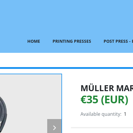
HOME
PRINTING PRESSES
POST PRESS -
MÜLLER MART
€35 (EUR)
Available quantity:
1