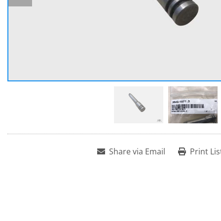
Share via Email
Print Lis