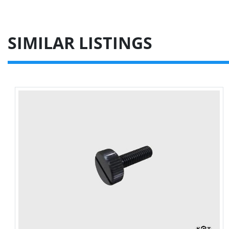
SIMILAR LISTINGS