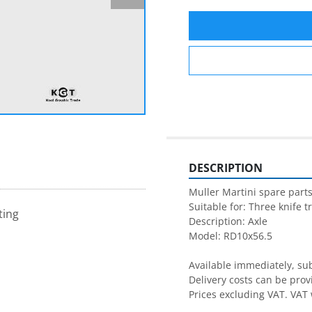
DESCRIPTION
Muller Martini spare parts
Suitable for: Three knife t
ting
Description: Axle

Model: RD10x56.5

Available immediately, subj
Delivery costs can be prov
Prices excluding VAT. VAT 