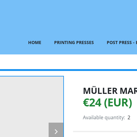
HOME
PRINTING PRESSES
POST PRESS -
MÜLLER MART
€24 (EUR)
Available quantity:
2