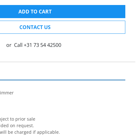
ADD TO CART
CONTACT US
or
Call
+31 73 54 42500


rimmer

ect to prior sale

ided on request.

will be charged if applicable.