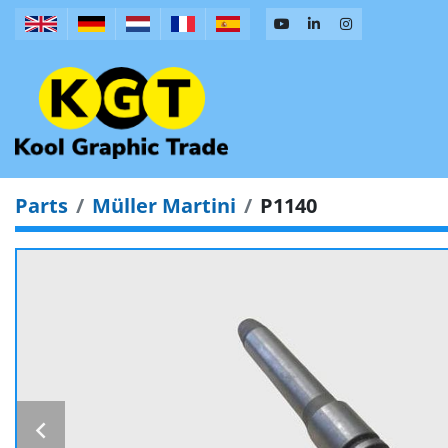
Parts
Müller Martini
P1140