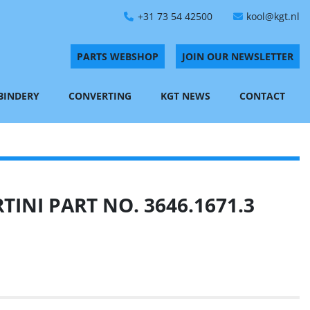
+31 73 54 42500
kool@kgt.nl
PARTS WEBSHOP
JOIN OUR NEWSLETTER
 BINDERY
CONVERTING
KGT NEWS
CONTACT
INI PART NO. 3646.1671.3