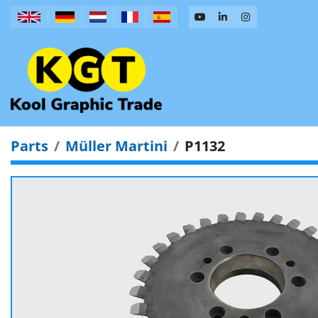
Parts
Müller Martini
P1132