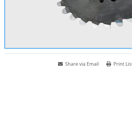
Share via Email
Print Lis