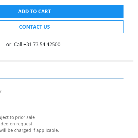
ADD TO CART
CONTACT US
or
Call
+31 73 54 42500




ect to prior sale

ided on request.

will be charged if applicable.