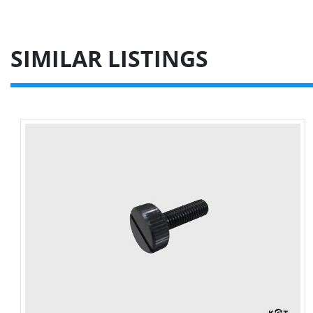
SIMILAR LISTINGS