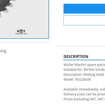
ting
DESCRIPTION
Muller Martini spare parts
Suitable for: Perfect binder
Description: Millling head

Model: RD220x34

Available immediately, subj
Delivery costs can be prov
Prices excluding VAT. VAT 