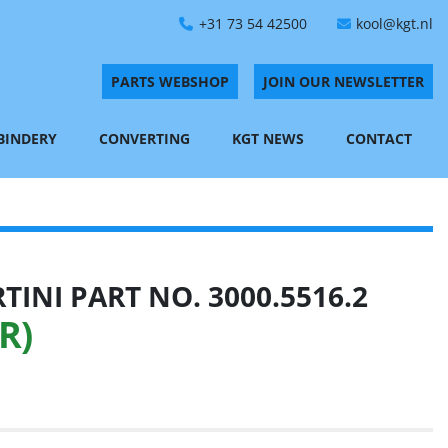
+31 73 54 42500
kool@kgt.nl
PARTS WEBSHOP
JOIN OUR NEWSLETTER
 BINDERY
CONVERTING
KGT NEWS
CONTACT
INI PART NO. 3000.5516.2
R)