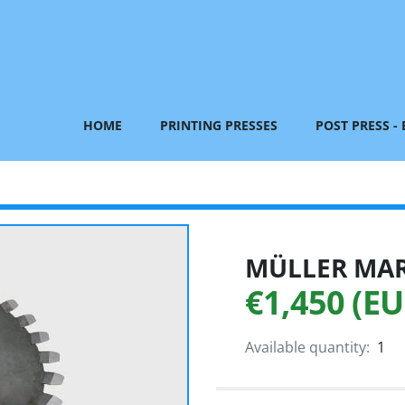
HOME
PRINTING PRESSES
POST PRESS -
MÜLLER MART
€1,450 (EU
Available quantity:
1