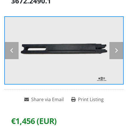
3672.2490.1
Share via Email
Print Listing
€1,456 (EUR)