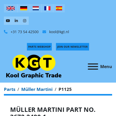
+31 73 54 42500
kool@kgt.nl
PARTS WEBSHOP
JOIN OUR NEWSLETTER
Menu
Parts
Müller Martini
P1125
MÜLLER MARTINI PART NO.