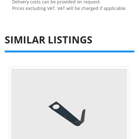
Delivery costs can be provided on request.

Prices excluding VAT. VAT will be charged if applicable.
SIMILAR LISTINGS