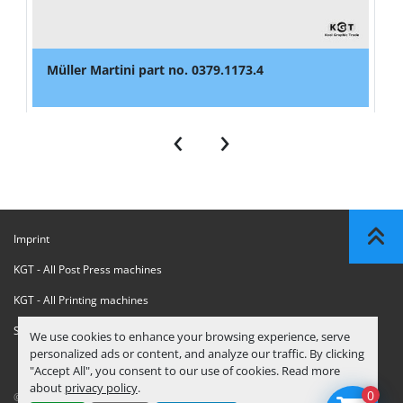
Müller Martini part no. 0379.1173.4
‹
›
Imprint
KGT - All Post Press machines
KGT - All Printing machines
Sanctions Compliance Statement
We use cookies to enhance your browsing experience, serve
personalized ads or content, and analyze our traffic. By clicking
"Accept All", you consent to our use of cookies. Read more
about
privacy policy
.
0
© Copyright
KGT Kool Graphic Trade B.V.
2026