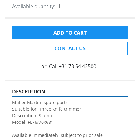
Available quantity:
1
ADD TO CART
CONTACT US
or
Call
+31 73 54 42500
DESCRIPTION
Muller Martini spare parts

Suitable for: Three knife trimmer

Description: Stamp

Model: FL76/70x681

Available immediately, subject to prior sale
