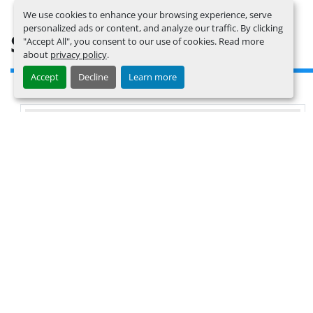
We use cookies to enhance your browsing experience, serve
personalized ads or content, and analyze our traffic. By clicking
SIMILAR LISTINGS
"Accept All", you consent to our use of cookies. Read more
about
privacy policy
.
Accept
Decline
Learn more