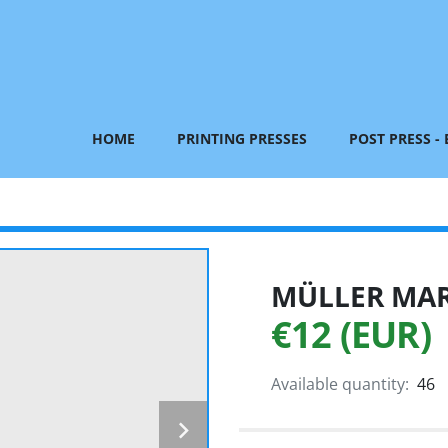
HOME
PRINTING PRESSES
POST PRESS -
MÜLLER MART
€12 (EUR)
Available quantity:
46