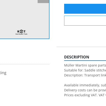
DESCRIPTION
Müller Martini spare parts
Suitable for: Saddle stitche
ting
Description: Transport link
Available immediately, subj
Delivery costs can be prov
Prices excluding VAT. VAT 