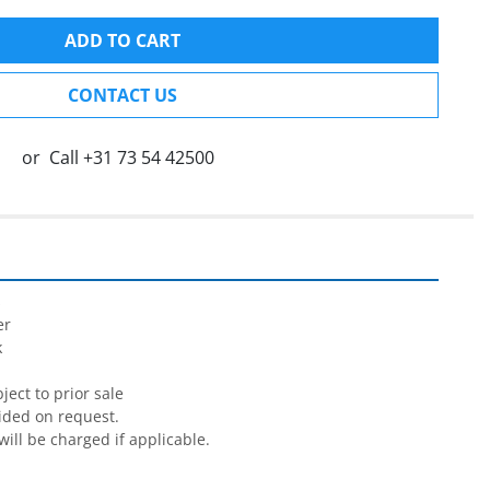
ADD TO CART
CONTACT US
or
Call
+31 73 54 42500


r



ect to prior sale

ided on request.

will be charged if applicable.