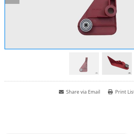
Share via Email
Print Lis