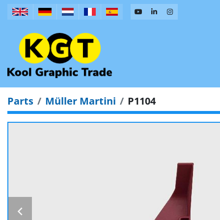
Parts
Müller Martini
P1104