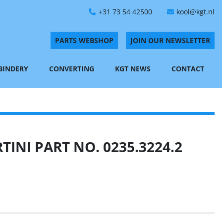
+31 73 54 42500
kool@kgt.nl
PARTS WEBSHOP
JOIN OUR NEWSLETTER
 BINDERY
CONVERTING
KGT NEWS
CONTACT
INI PART NO. 0235.3224.2