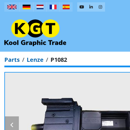
Parts
Lenze
P1082