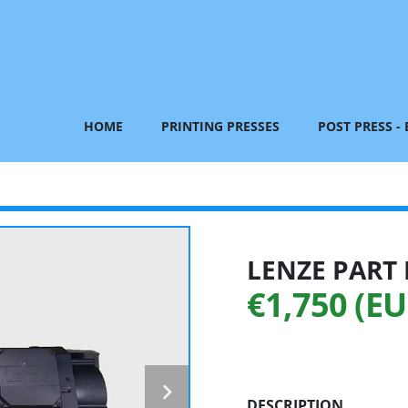
HOME
PRINTING PRESSES
POST PRESS -
LENZE PART 
€1,750 (EU
DESCRIPTION