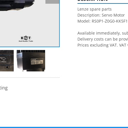
Lenze spare parts

Description: Servo Motor

Model: RS0P1-Z0G0-KK5F1
Available immediately, subj
Delivery costs can be prov
Prices excluding VAT. VAT 
ting