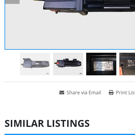
Share via Email
Print Lis
SIMILAR LISTINGS