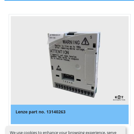
Lenze part no. 13140263
We use cookies to enhance your browsing experience, serve