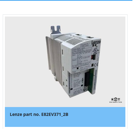
Lenze part no. E82EV371_2B