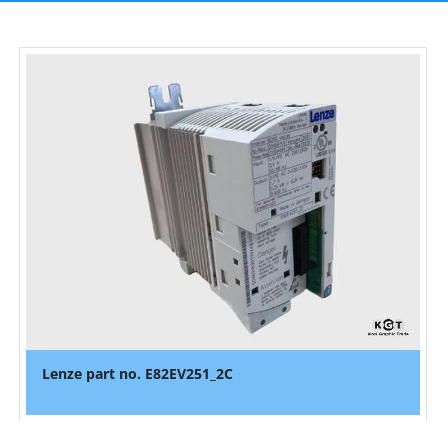
Lenze part no. E82EV251_2C