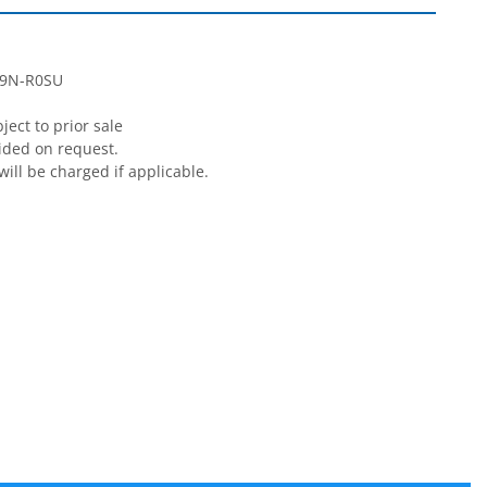
9N-R0SU

ect to prior sale

ided on request.

will be charged if applicable.