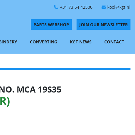
+31 73 54 42500
kool@kgt.nl
PARTS WEBSHOP
JOIN OUR NEWSLETTER
 BINDERY
CONVERTING
KGT NEWS
CONTACT
NO. MCA 19S35
R)