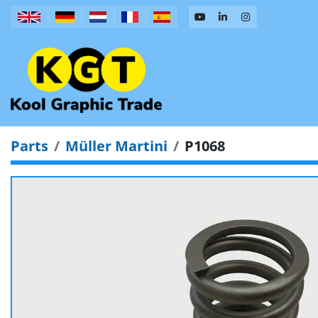
Parts
Müller Martini
P1068