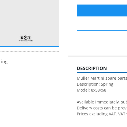
ting
DESCRIPTION
Muller Martini spare parts
Description: Spring

Model: 8x58x68

Available immediately, subj
Delivery costs can be prov
Prices excluding VAT. VAT 