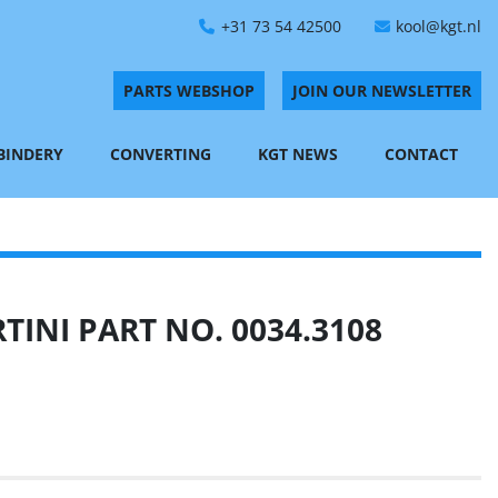
+31 73 54 42500
kool@kgt.nl
PARTS WEBSHOP
JOIN OUR NEWSLETTER
 BINDERY
CONVERTING
KGT NEWS
CONTACT
INI PART NO. 0034.3108