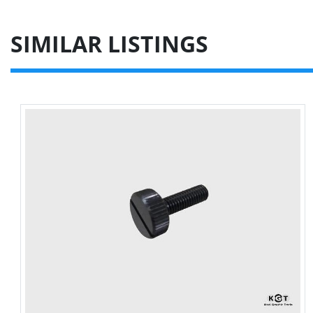
SIMILAR LISTINGS