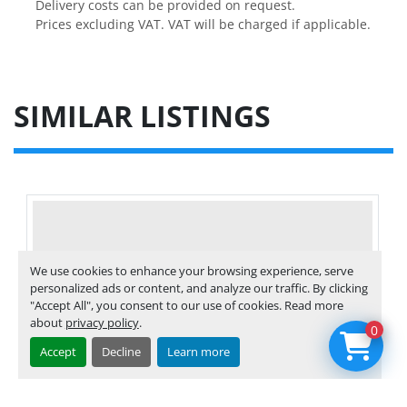
Delivery costs can be provided on request.

Prices excluding VAT. VAT will be charged if applicable.
SIMILAR LISTINGS
We use cookies to enhance your browsing experience, serve
personalized ads or content, and analyze our traffic. By clicking
"Accept All", you consent to our use of cookies. Read more
about
privacy policy
.
0
Accept
Decline
Learn more