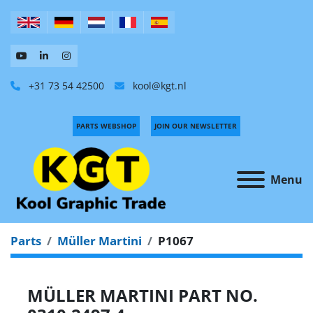
+31 73 54 42500
kool@kgt.nl
PARTS WEBSHOP
JOIN OUR NEWSLETTER
Menu
Parts
Müller Martini
P1067
MÜLLER MARTINI PART NO.