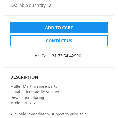
Available quantity:
2
ADD TO CART
CONTACT US
or
Call
+31 73 54 42500
DESCRIPTION
Muller Martini spare parts

Suitable for: Saddle stitcher

Description: Spring

Model: RD 2.5

Available immediately, subject to prior sale
