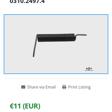
0310.2497.4
Share via Email
Print Listing
€11 (EUR)