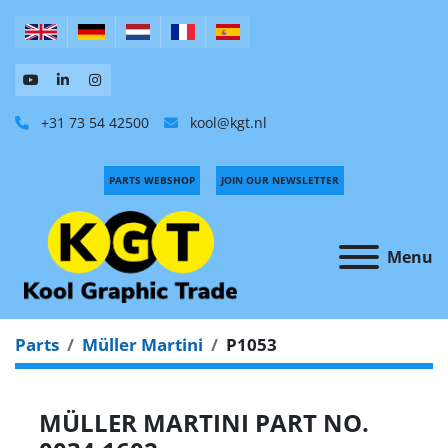
+31 73 54 42500
kool@kgt.nl
PARTS WEBSHOP
JOIN OUR NEWSLETTER
Menu
Parts
Müller Martini
P1053
MÜLLER MARTINI PART NO.