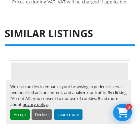
Prices excluding VAT. VAT will be charged if applicable.
SIMILAR LISTINGS
We use cookies to enhance your browsing experience, serve
personalized ads or content, and analyze our traffic. By clicking
"Accept All", you consent to our use of cookies. Read more
about
privacy policy
.
0
Accept
Decline
Learn more