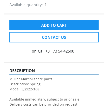
Available quantity:
1
ADD TO CART
CONTACT US
or
Call
+31 73 54 42500
DESCRIPTION
Muller Martini spare parts

Description: Spring

Model: 3,2x22x108

Available immediately, subject to prior sale

Delivery costs can be provided on request.
