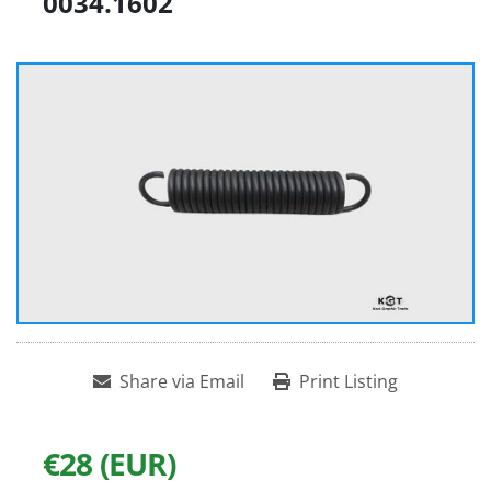
0034.1602
Share via Email
Print Listing
€28 (EUR)