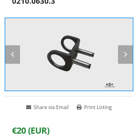
0210.0630.3
Share via Email
Print Listing
€20 (EUR)