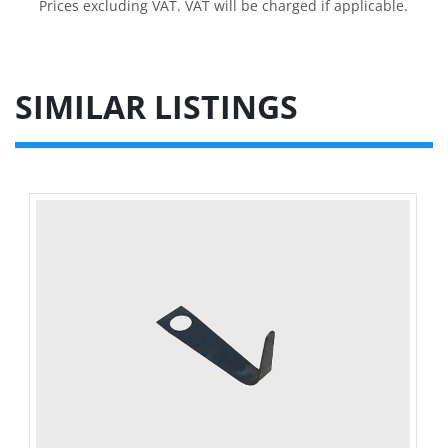
Prices excluding VAT. VAT will be charged if applicable.
SIMILAR LISTINGS