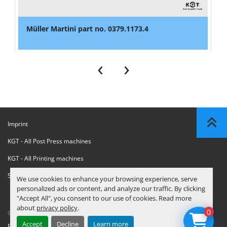
Müller Martini part no. 0379.1173.4
‹
›
Imprint
KGT - All Post Press machines
KGT - All Printing machines
Sanctions Compliance Statement
We use cookies to enhance your browsing experience, serve
personalized ads or content, and analyze our traffic. By clicking
"Accept All", you consent to our use of cookies. Read more
about
privacy policy
.
0
© Copyright
KGT Kool Graphic Trade B.V.
2026
Accept
Decline
Learn more
Privacy Policy