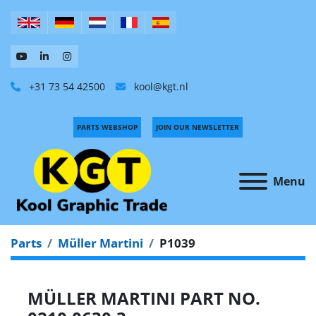
+31 73 54 42500
kool@kgt.nl
PARTS WEBSHOP
JOIN OUR NEWSLETTER
Menu
Parts
Müller Martini
P1039
MÜLLER MARTINI PART NO.