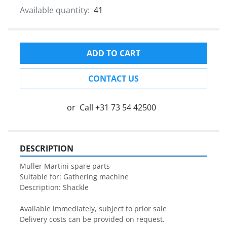
Available quantity:
41
ADD TO CART
CONTACT US
or
Call
+31 73 54 42500
DESCRIPTION
Muller Martini spare parts

Suitable for: Gathering machine

Description: Shackle

Available immediately, subject to prior sale

Delivery costs can be provided on request.
