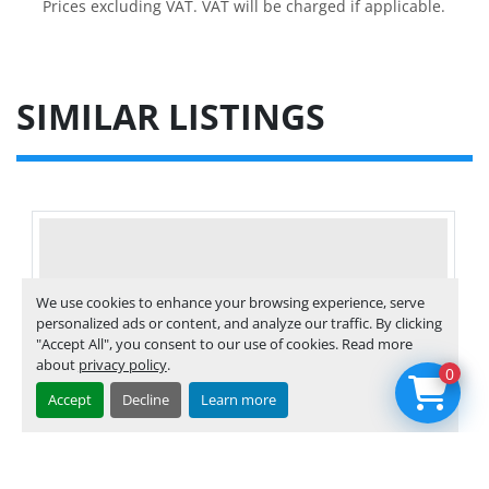
Prices excluding VAT. VAT will be charged if applicable.
SIMILAR LISTINGS
We use cookies to enhance your browsing experience, serve
personalized ads or content, and analyze our traffic. By clicking
"Accept All", you consent to our use of cookies. Read more
about
privacy policy
.
0
Accept
Decline
Learn more