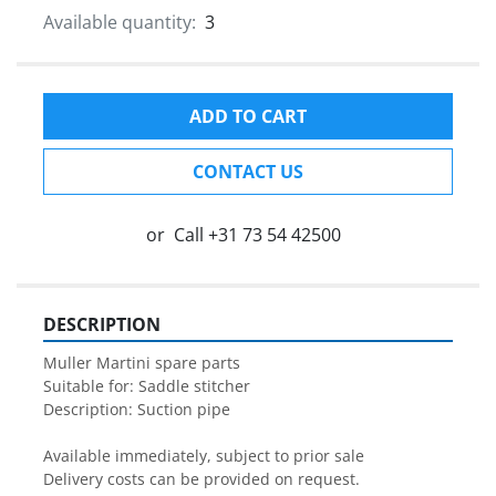
Available quantity:
3
ADD TO CART
CONTACT US
or
Call
+31 73 54 42500
DESCRIPTION
Muller Martini spare parts

Suitable for: Saddle stitcher

Description: Suction pipe

Available immediately, subject to prior sale

Delivery costs can be provided on request.
