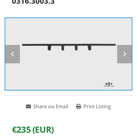
0316.3003.3
Share via Email
Print Listing
€235 (EUR)