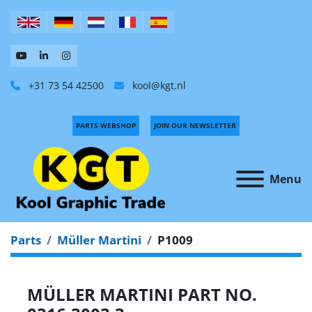
+31 73 54 42500
kool@kgt.nl
PARTS WEBSHOP
JOIN OUR NEWSLETTER
Menu
Parts
Müller Martini
P1009
MÜLLER MARTINI PART NO.