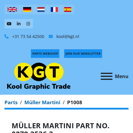
+31 73 54 42500
kool@kgt.nl
PARTS WEBSHOP
JOIN OUR NEWSLETTER
Menu
Parts
Müller Martini
P1008
MÜLLER MARTINI PART NO.