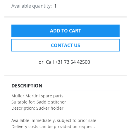
Available quantity:
1
ADD TO CART
CONTACT US
or
Call
+31 73 54 42500
DESCRIPTION
Muller Martini spare parts

Suitable for: Saddle stitcher

Description: Sucker holder

Available immediately, subject to prior sale

Delivery costs can be provided on request.
