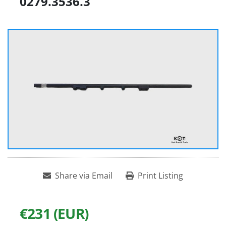
0279.3536.3
Share via Email
Print Listing
€231 (EUR)