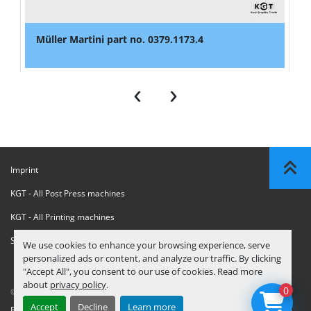
Müller Martini part no. 0379.1173.4
‹
›
Imprint
KGT - All Post Press machines
KGT - All Printing machines
Sanctions Compliance Statement
We use cookies to enhance your browsing experience, serve
personalized ads or content, and analyze our traffic. By clicking
"Accept All", you consent to our use of cookies. Read more
about
privacy policy
.
0
© Copyright
KGT Kool Graphic Trade B.V.
2026
Accept
Decline
Learn more
Privacy Policy