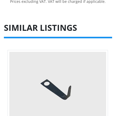
Prices excluding VAT. VAT will be charged if applicable.
SIMILAR LISTINGS