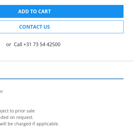
ADD TO CART
CONTACT US
or
Call
+31 73 54 42500


r

ect to prior sale

ided on request.

will be charged if applicable.