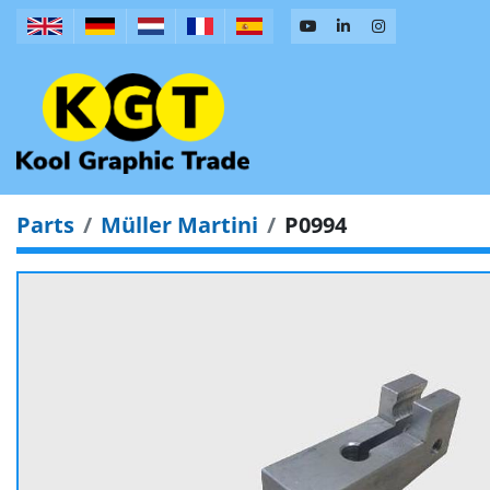
Parts
Müller Martini
P0994