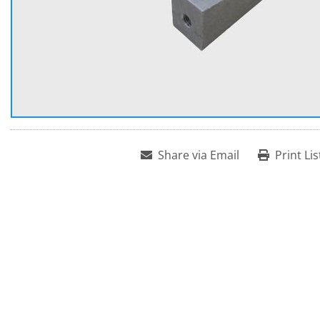
Share via Email
Print Lis