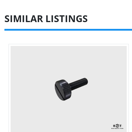
SIMILAR LISTINGS