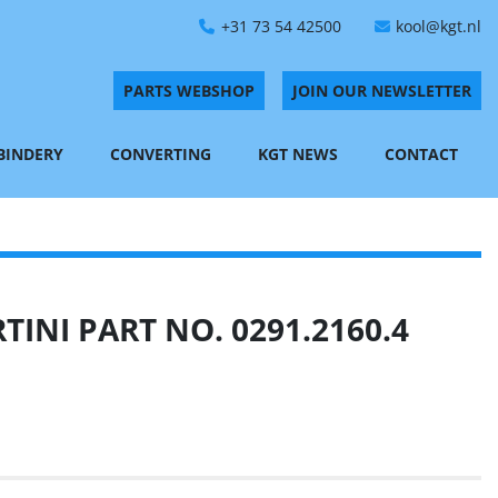
+31 73 54 42500
kool@kgt.nl
PARTS WEBSHOP
JOIN OUR NEWSLETTER
 BINDERY
CONVERTING
KGT NEWS
CONTACT
INI PART NO. 0291.2160.4