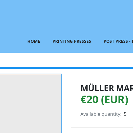
HOME
PRINTING PRESSES
POST PRESS -
MÜLLER MART
€20 (EUR)
Available quantity:
5