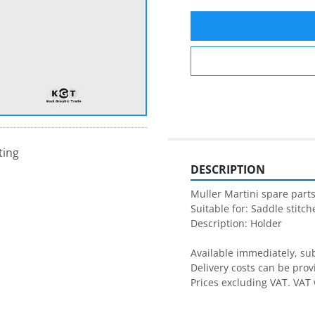
ting
DESCRIPTION
Muller Martini spare parts
Suitable for: Saddle stitche
Description: Holder

Available immediately, subj
Delivery costs can be prov
Prices excluding VAT. VAT 