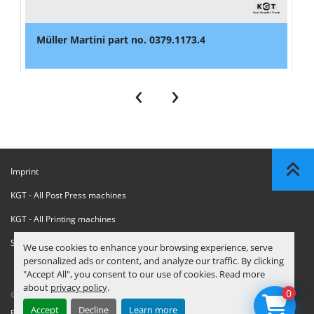
Müller Martini part no. 0379.1173.4
‹
›
Imprint
KGT - All Post Press machines
KGT - All Printing machines
Sanctions Compliance Statement
We use cookies to enhance your browsing experience, serve
personalized ads or content, and analyze our traffic. By clicking
"Accept All", you consent to our use of cookies. Read more
about
privacy policy
.
0
© Copyright
KGT Kool Graphic Trade B.V.
2026
Accept
Decline
Learn more
Privacy Policy