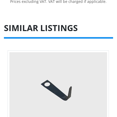
Prices excluding VAT. VAT will be charged if applicable.
SIMILAR LISTINGS