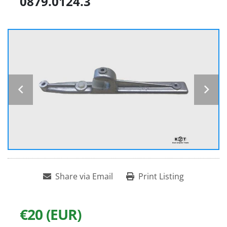
0879.0124.3
Share via Email
Print Listing
€20 (EUR)