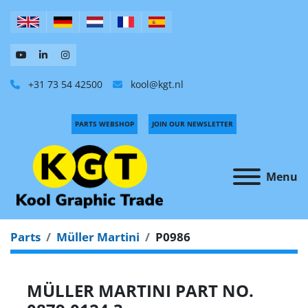
+31 73 54 42500
kool@kgt.nl
PARTS WEBSHOP
JOIN OUR NEWSLETTER
Menu
Parts
Müller Martini
P0986
MÜLLER MARTINI PART NO.