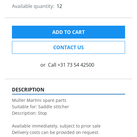
Available quantity:
12
ADD TO CART
CONTACT US
or
Call
+31 73 54 42500
DESCRIPTION
Muller Martini spare parts

Suitable for: Saddle stitcher

Description: Stop

Available immediately, subject to prior sale

Delivery costs can be provided on request.
