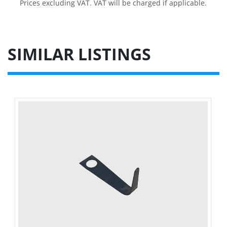
Prices excluding VAT. VAT will be charged if applicable.
SIMILAR LISTINGS