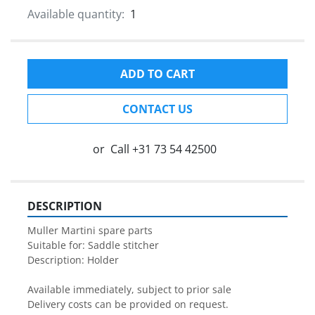
Available quantity:
1
ADD TO CART
CONTACT US
or
Call
+31 73 54 42500
DESCRIPTION
Muller Martini spare parts

Suitable for: Saddle stitcher

Description: Holder

Available immediately, subject to prior sale

Delivery costs can be provided on request.
