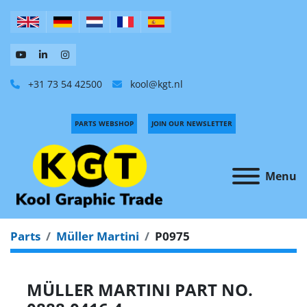
+31 73 54 42500
kool@kgt.nl
PARTS WEBSHOP
JOIN OUR NEWSLETTER
Menu
Parts
Müller Martini
P0975
MÜLLER MARTINI PART NO.