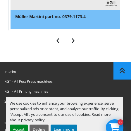
Müller Martini part no. 0379.1173.4
‹
›
Imprint
KGT - All Post Press machines
KGT - All Printing machines
Sanctions Compliance Statement
We use cookies to enhance your browsing experience, serve
personalized ads or content, and analyze our traffic. By clicking
"Accept All", you consent to our use of cookies. Read more
about
privacy policy
.
0
© Copyright
KGT Kool Graphic Trade B.V.
2026
Accept
Decline
Learn more
Privacy Policy