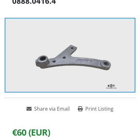
0888.0416.4
Share via Email
Print Listing
€60 (EUR)