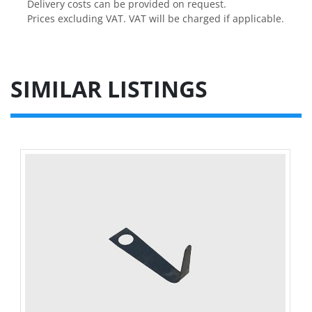
Delivery costs can be provided on request.

Prices excluding VAT. VAT will be charged if applicable.
SIMILAR LISTINGS