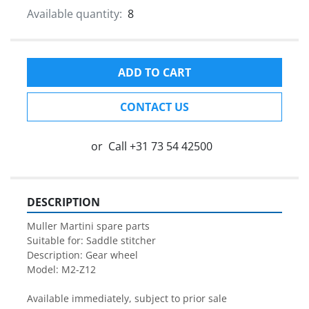
Available quantity:
8
ADD TO CART
CONTACT US
or
Call
+31 73 54 42500
DESCRIPTION
Muller Martini spare parts

Suitable for: Saddle stitcher

Description: Gear wheel

Model: M2-Z12

Available immediately, subject to prior sale
