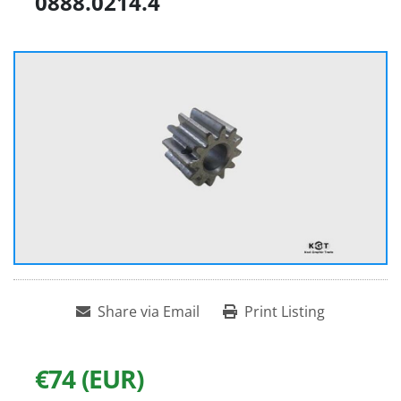
0888.0214.4
Share via Email
Print Listing
€74 (EUR)