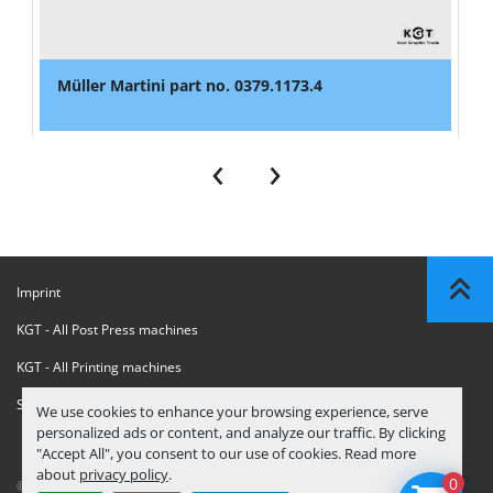
Müller Martini part no. 0379.1173.4
‹
›
Imprint
KGT - All Post Press machines
KGT - All Printing machines
Sanctions Compliance Statement
We use cookies to enhance your browsing experience, serve
personalized ads or content, and analyze our traffic. By clicking
"Accept All", you consent to our use of cookies. Read more
about
privacy policy
.
0
© Copyright
KGT Kool Graphic Trade B.V.
2026