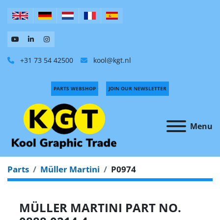
+31 73 54 42500
kool@kgt.nl
PARTS WEBSHOP
JOIN OUR NEWSLETTER
Menu
Parts
Müller Martini
P0974
MÜLLER MARTINI PART NO.