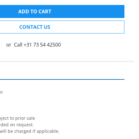
ADD TO CART
CONTACT US
or
Call
+31 73 54 42500


r

ect to prior sale

ided on request.

will be charged if applicable.