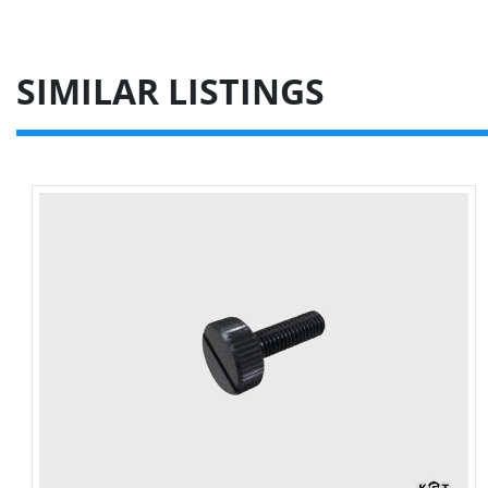
SIMILAR LISTINGS