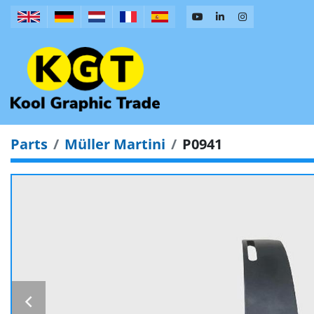
Parts
Müller Martini
P0941