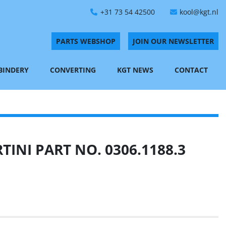
+31 73 54 42500
kool@kgt.nl
PARTS WEBSHOP
JOIN OUR NEWSLETTER
 BINDERY
CONVERTING
KGT NEWS
CONTACT
INI PART NO. 0306.1188.3