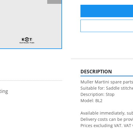
DESCRIPTION
Muller Martini spare parts
Suitable for: Saddle stitche
ting
Description: Stop

Model: BL2

Available immediately, subj
Delivery costs can be prov
Prices excluding VAT. VAT 