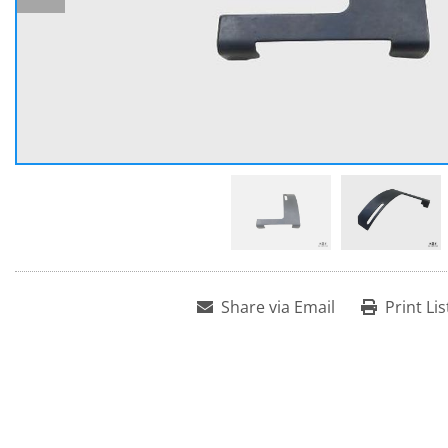
Share via Email
Print Lis