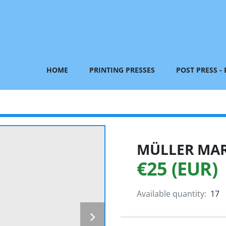
HOME
PRINTING PRESSES
POST PRESS -
MÜLLER MART
€25 (EUR)
Available quantity:
17