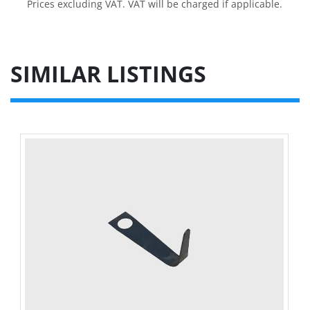
Prices excluding VAT. VAT will be charged if applicable.
SIMILAR LISTINGS