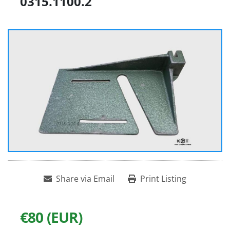
0315.1100.2
Share via Email
Print Listing
€80 (EUR)