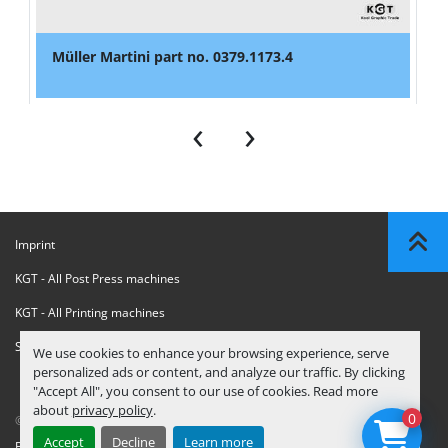
Müller Martini part no. 0379.1173.4
‹
›
Imprint
KGT - All Post Press machines
KGT - All Printing machines
Sanctions Compliance Statement
We use cookies to enhance your browsing experience, serve
personalized ads or content, and analyze our traffic. By clicking
"Accept All", you consent to our use of cookies. Read more
about
privacy policy
.
0
© Copyright
KGT Kool Graphic Trade B.V.
2026
Accept
Decline
Learn more
Privacy Policy