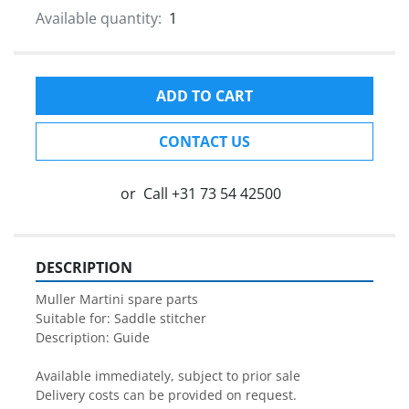
Available quantity:
1
ADD TO CART
CONTACT US
or
Call
+31 73 54 42500
DESCRIPTION
Muller Martini spare parts

Suitable for: Saddle stitcher

Description: Guide

Available immediately, subject to prior sale

Delivery costs can be provided on request.
