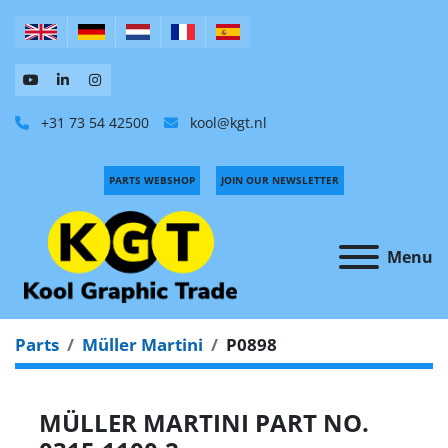
+31 73 54 42500
kool@kgt.nl
PARTS WEBSHOP
JOIN OUR NEWSLETTER
Menu
Parts
Müller Martini
P0898
MÜLLER MARTINI PART NO.