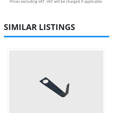
Prices excluding VAT. VAT will be charged if applicable.
SIMILAR LISTINGS