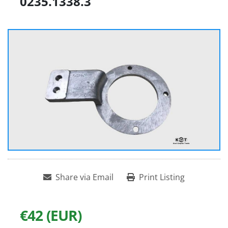
0235.1338.3
Share via Email
Print Listing
€42 (EUR)