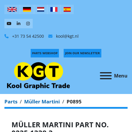
+31 73 54 42500
kool@kgt.nl
PARTS WEBSHOP
JOIN OUR NEWSLETTER
Menu
Parts
Müller Martini
P0895
MÜLLER MARTINI PART NO.