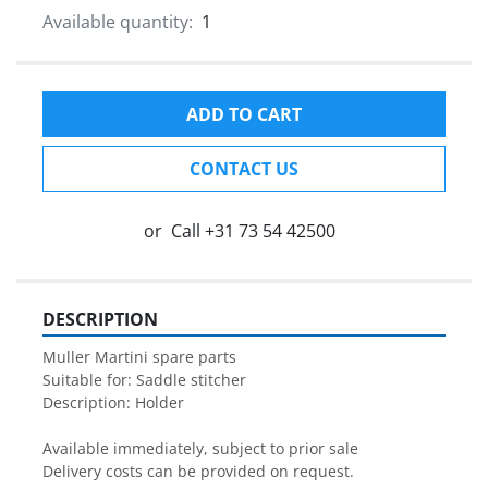
Available quantity:
1
ADD TO CART
CONTACT US
or
Call
+31 73 54 42500
DESCRIPTION
Muller Martini spare parts

Suitable for: Saddle stitcher

Description: Holder

Available immediately, subject to prior sale

Delivery costs can be provided on request.
