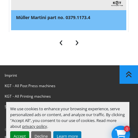
Müller Martini part no. 0379.1173.4
‹
›
Imprint
KGT - All Post Press machines
KGT - All Printing machines
Sanctions Compliance Statement
We use cookies to enhance your browsing experience, serve
personalized ads or content, and analyze our traffic. By clicking
"Accept All", you consent to our use of cookies. Read more
about
privacy policy
.
0
© Copyright
KGT Kool Graphic Trade B.V.
2026
Accept
Decline
Learn more
Privacy Policy