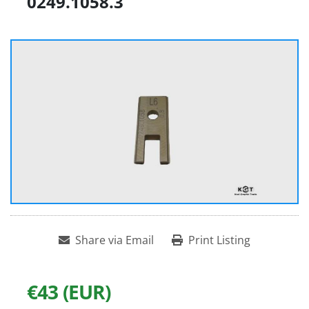
0249.1058.3
Share via Email
Print Listing
€43 (EUR)