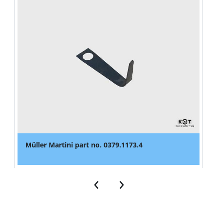
Müller Martini part no. 0379.1173.4
‹
›