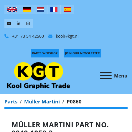
+31 73 54 42500
kool@kgt.nl
PARTS WEBSHOP
JOIN OUR NEWSLETTER
Menu
Parts
Müller Martini
P0860
MÜLLER MARTINI PART NO.