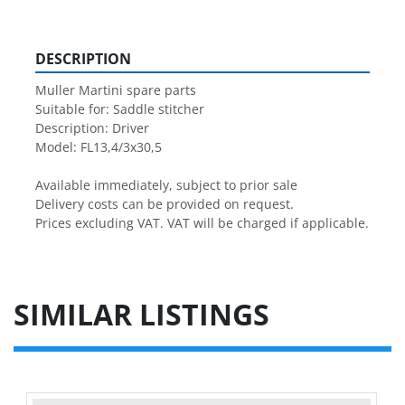
DESCRIPTION
Muller Martini spare parts

Suitable for: Saddle stitcher

Description: Driver

Model: FL13,4/3x30,5

Available immediately, subject to prior sale

Delivery costs can be provided on request.

Prices excluding VAT. VAT will be charged if applicable.
SIMILAR LISTINGS