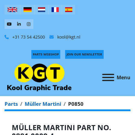
+31 73 54 42500
kool@kgt.nl
PARTS WEBSHOP
JOIN OUR NEWSLETTER
Menu
Parts
Müller Martini
P0850
MÜLLER MARTINI PART NO.