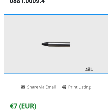
0881.0009.4
Share via Email
Print Listing
€7 (EUR)