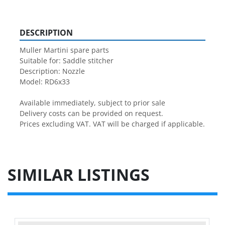
DESCRIPTION
Muller Martini spare parts

Suitable for: Saddle stitcher

Description: Nozzle

Model: RD6x33

Available immediately, subject to prior sale

Delivery costs can be provided on request.

Prices excluding VAT. VAT will be charged if applicable.
SIMILAR LISTINGS