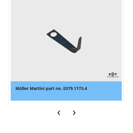
Müller Martini part no. 0379.1173.4
‹
›