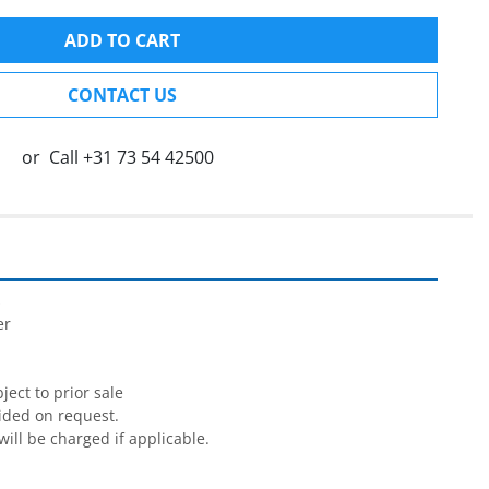
ADD TO CART
CONTACT US
or
Call
+31 73 54 42500


r

ect to prior sale

ided on request.

will be charged if applicable.