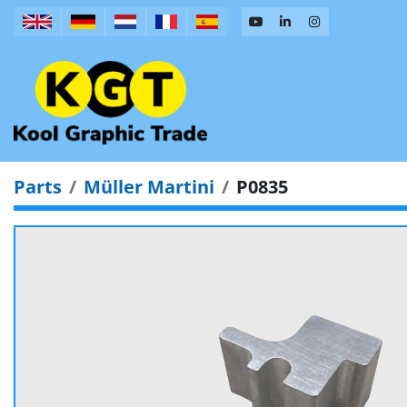
Parts
Müller Martini
P0835