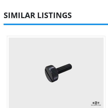
SIMILAR LISTINGS