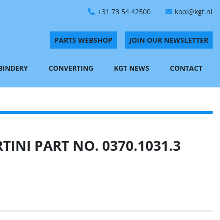
+31 73 54 42500
kool@kgt.nl
PARTS WEBSHOP
JOIN OUR NEWSLETTER
 BINDERY
CONVERTING
KGT NEWS
CONTACT
INI PART NO. 0370.1031.3