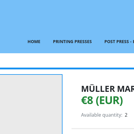
HOME
PRINTING PRESSES
POST PRESS -
MÜLLER MART
€8 (EUR)
Available quantity:
2