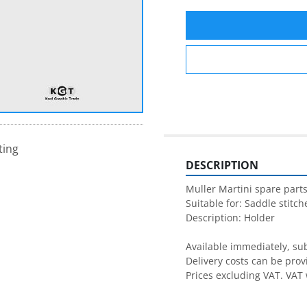
ting
DESCRIPTION
Muller Martini spare parts
Suitable for: Saddle stitche
Description: Holder

Available immediately, subj
Delivery costs can be prov
Prices excluding VAT. VAT 