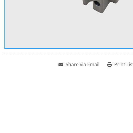
Share via Email
Print Lis