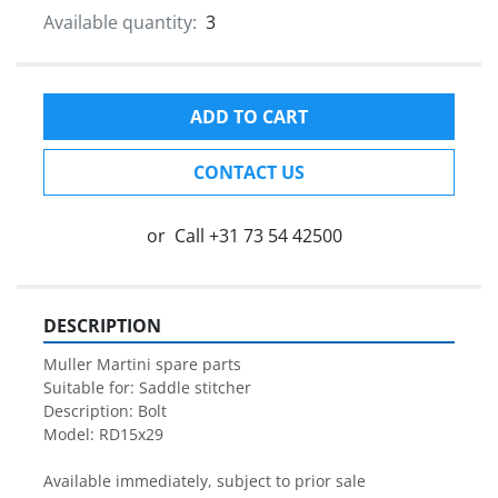
Available quantity:
3
ADD TO CART
CONTACT US
or
Call
+31 73 54 42500
DESCRIPTION
Muller Martini spare parts

Suitable for: Saddle stitcher

Description: Bolt

Model: RD15x29

Available immediately, subject to prior sale
