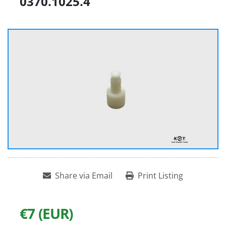
0370.1025.4
Share via Email
Print Listing
€7 (EUR)