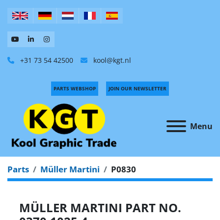
+31 73 54 42500
kool@kgt.nl
PARTS WEBSHOP
JOIN OUR NEWSLETTER
Menu
Parts
Müller Martini
P0830
MÜLLER MARTINI PART NO.