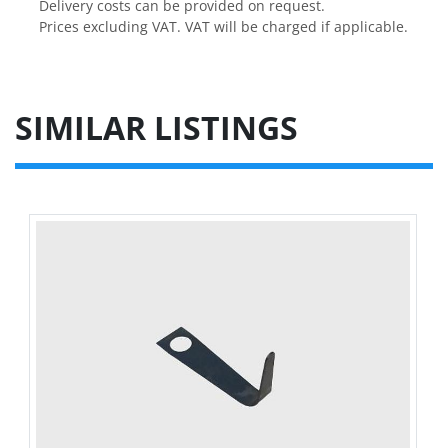
Delivery costs can be provided on request.

Prices excluding VAT. VAT will be charged if applicable.
SIMILAR LISTINGS