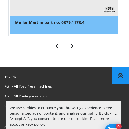
Müller Martini part no. 0379.1173.4
‹
›
Imprint
KGT - All Post Press machines
KGT - All Printing machines
Sanctions Compliance Statement
We use cookies to enhance your browsing experience, serve
personalized ads or content, and analyze our traffic. By clicking
"Accept All", you consent to our use of cookies. Read more
about
privacy policy
.
0
© Copyright
KGT Kool Graphic Trade B.V.
2026