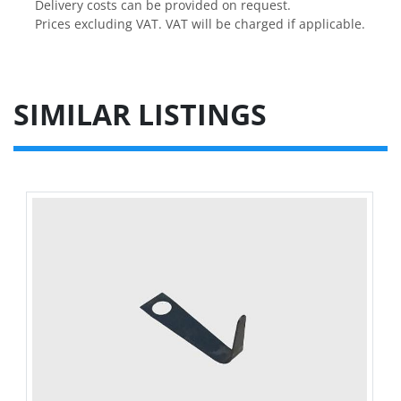
Delivery costs can be provided on request.

Prices excluding VAT. VAT will be charged if applicable.
SIMILAR LISTINGS