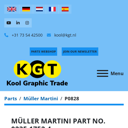
+31 73 54 42500
kool@kgt.nl
PARTS WEBSHOP
JOIN OUR NEWSLETTER
Menu
Parts
Müller Martini
P0828
MÜLLER MARTINI PART NO.