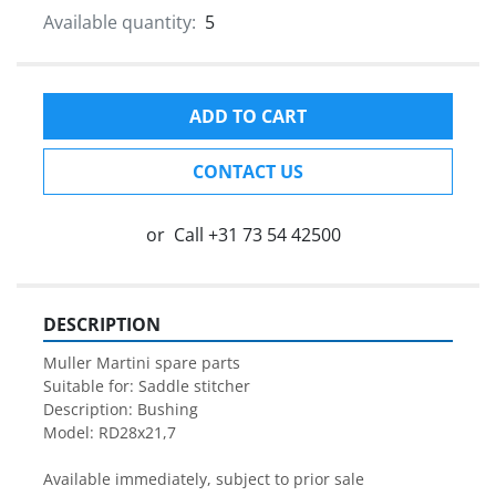
Available quantity:
5
ADD TO CART
CONTACT US
or
Call
+31 73 54 42500
DESCRIPTION
Muller Martini spare parts

Suitable for: Saddle stitcher

Description: Bushing

Model: RD28x21,7

Available immediately, subject to prior sale
