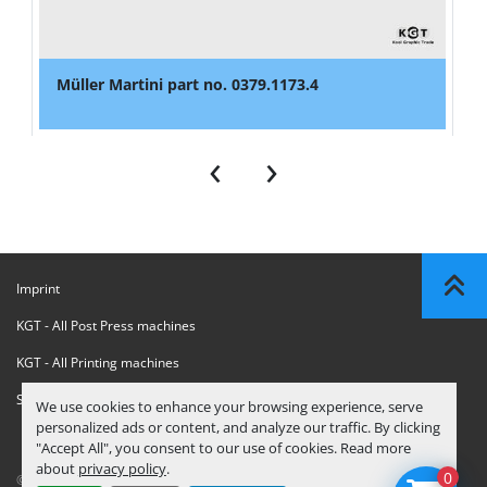
Müller Martini part no. 0379.1173.4
‹
›
Imprint
KGT - All Post Press machines
KGT - All Printing machines
Sanctions Compliance Statement
We use cookies to enhance your browsing experience, serve
personalized ads or content, and analyze our traffic. By clicking
"Accept All", you consent to our use of cookies. Read more
about
privacy policy
.
0
© Copyright
KGT Kool Graphic Trade B.V.
2026