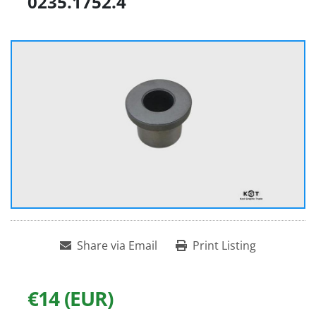
0235.1752.4
Share via Email
Print Listing
€14 (EUR)