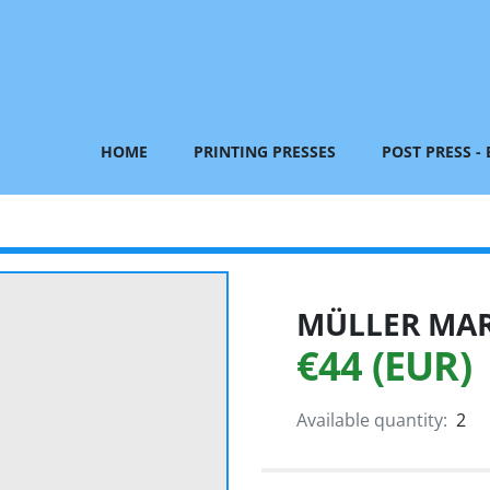
HOME
PRINTING PRESSES
POST PRESS -
MÜLLER MART
€44 (EUR)
Available quantity:
2