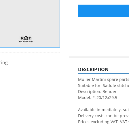
ting
DESCRIPTION
Muller Martini spare parts
Suitable for: Saddle stitche
Description: Bender

Model: FL20/12x29,5

Available immediately, subj
Delivery costs can be prov
Prices excluding VAT. VAT 