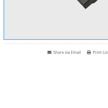
Share via Email
Print Lis