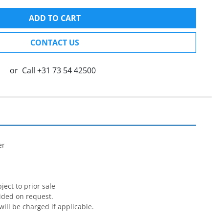
ADD TO CART
CONTACT US
or
Call
+31 73 54 42500


r

ect to prior sale

ided on request.

will be charged if applicable.