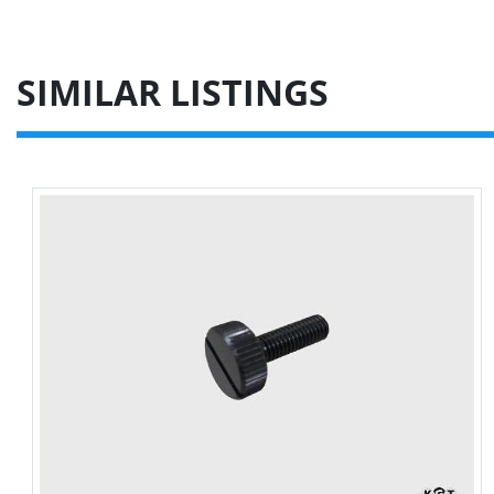
SIMILAR LISTINGS