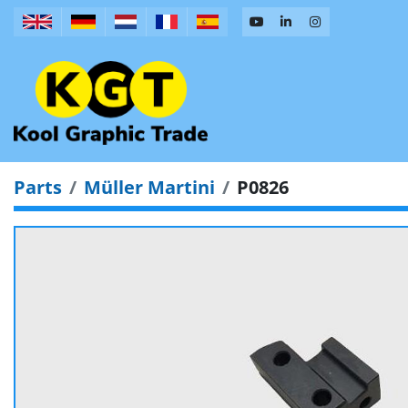
Parts
Müller Martini
P0826