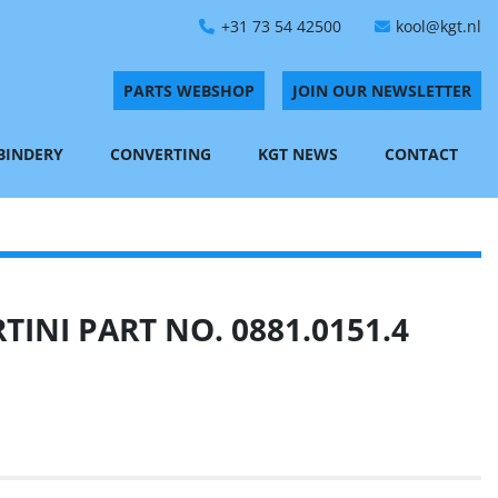
+31 73 54 42500
kool@kgt.nl
PARTS WEBSHOP
JOIN OUR NEWSLETTER
 BINDERY
CONVERTING
KGT NEWS
CONTACT
INI PART NO. 0881.0151.4