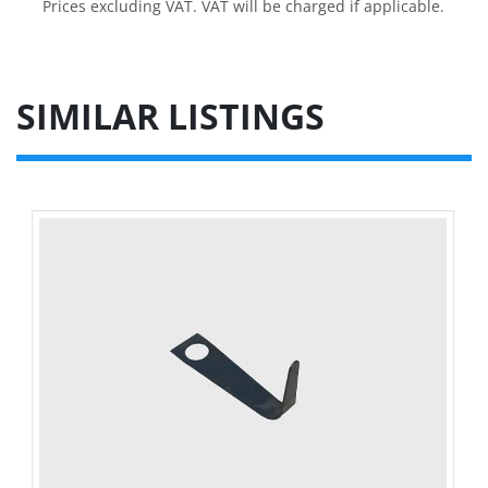
Prices excluding VAT. VAT will be charged if applicable.
SIMILAR LISTINGS