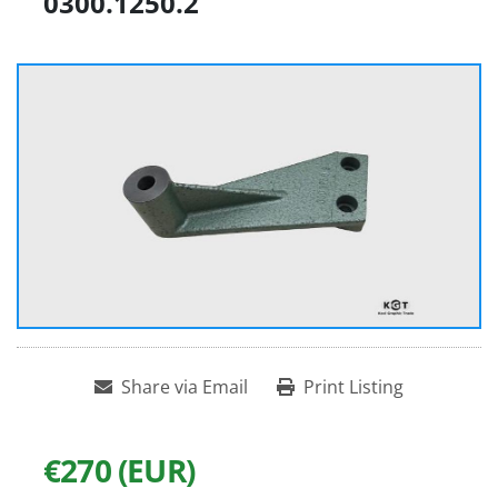
0300.1250.2
Share via Email
Print Listing
€270 (EUR)