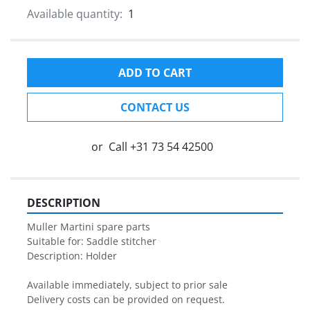
Available quantity:
1
ADD TO CART
CONTACT US
or
Call
+31 73 54 42500
DESCRIPTION
Muller Martini spare parts

Suitable for: Saddle stitcher

Description: Holder

Available immediately, subject to prior sale

Delivery costs can be provided on request.
