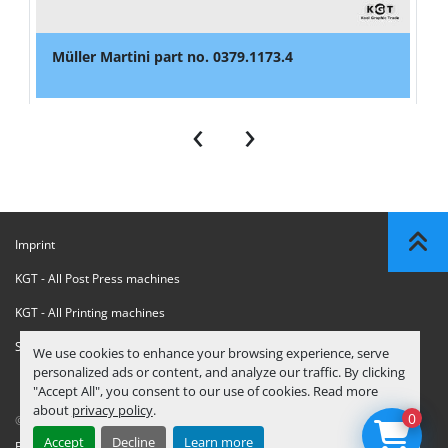
Müller Martini part no. 0379.1173.4
‹
›
Imprint
KGT - All Post Press machines
KGT - All Printing machines
Sanctions Compliance Statement
We use cookies to enhance your browsing experience, serve
personalized ads or content, and analyze our traffic. By clicking
"Accept All", you consent to our use of cookies. Read more
about
privacy policy
.
0
© Copyright
KGT Kool Graphic Trade B.V.
2026
Accept
Decline
Learn more
Privacy Policy