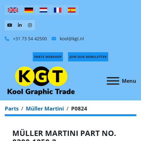
+31 73 54 42500
kool@kgt.nl
PARTS WEBSHOP
JOIN OUR NEWSLETTER
Menu
Parts
Müller Martini
P0824
MÜLLER MARTINI PART NO.